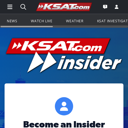
Open Main Menu Navigation
Search all of KSAT.com
Go to th
Open the KS
NEWS
WATCH LIVE
WEATHER
KSAT INVESTIGA
Become an Insider