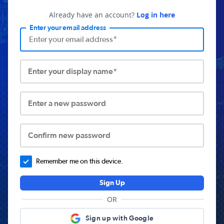
Already have an account?
Log in here
Enter your email address
Enter your display name*
Enter a new password
Confirm new password
Remember me on this device.
Sign Up
OR
Sign up with Google