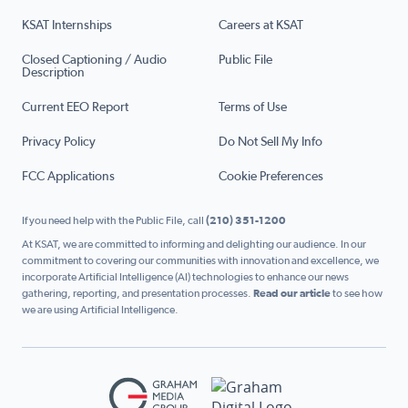
KSAT Internships
Careers at KSAT
Closed Captioning / Audio
Public File
Description
Current EEO Report
Terms of Use
Privacy Policy
Do Not Sell My Info
FCC Applications
Cookie Preferences
If you need help with the Public File, call
(210) 351-1200
At KSAT, we are committed to informing and delighting our audience. In our
commitment to covering our communities with innovation and excellence, we
incorporate Artificial Intelligence (AI) technologies to enhance our news
gathering, reporting, and presentation processes.
Read our article
to see how
we are using Artificial Intelligence.