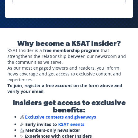
Why become a KSAT Insider?
KSAT Insider is a
free membership program
that
strengthens the relationship between our newsroom and
the communities we serve.
As our most engaged viewers and readers, you inform
news coverage and get access to exclusive content and
experiences.
To join, register a free account on the form above and
verify your email.
Insiders get access to exclusive
benefits:
💰
Exclusive contests and giveaways
🎉
Early invites to
KSAT events
📩
Members-only newsletter
✨
Experiences with other Insiders