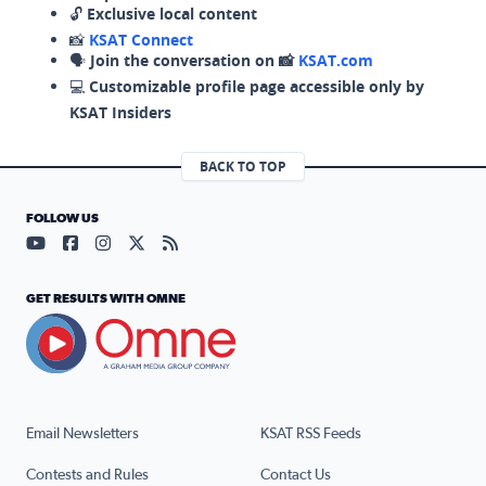
🔓
Exclusive local content
📸
KSAT Connect
🗣️
Join the conversation on 📸
KSAT.com
💻
Customizable profile page accessible only by
KSAT Insiders
BACK TO TOP
FOLLOW US
Visit our YouTube page (opens in a new tab)
Visit our Facebook page (opens in a new tab)
Visit our Instagram page (opens in a new tab)
Visit our X page (opens in a new tab)
Visit our RSS Feed page (opens in a n
GET RESULTS WITH OMNE
Email Newsletters
KSAT RSS Feeds
Contests and Rules
Contact Us