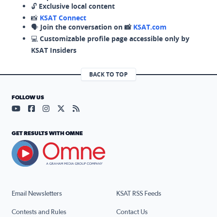
🔓
Exclusive local content
📸
KSAT Connect
🗣️
Join the conversation on 📸
KSAT.com
💻
Customizable profile page accessible only by
KSAT Insiders
BACK TO TOP
FOLLOW US
Visit our YouTube page (opens in a new tab)
Visit our Facebook page (opens in a new tab)
Visit our Instagram page (opens in a new tab)
Visit our X page (opens in a new tab)
Visit our RSS Feed page (opens in a n
GET RESULTS WITH OMNE
Email Newsletters
KSAT RSS Feeds
Contests and Rules
Contact Us