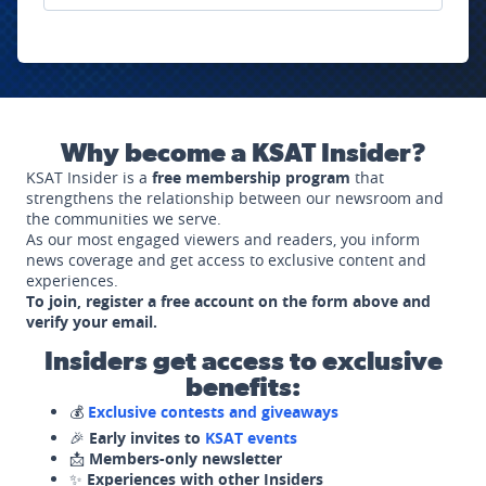
Why become a KSAT Insider?
KSAT Insider is a
free membership program
that
strengthens the relationship between our newsroom and
the communities we serve.
As our most engaged viewers and readers, you inform
news coverage and get access to exclusive content and
experiences.
To join, register a free account on the form above and
verify your email.
Insiders get access to exclusive
benefits:
💰
Exclusive contests and giveaways
🎉
Early invites to
KSAT events
📩
Members-only newsletter
✨
Experiences with other Insiders