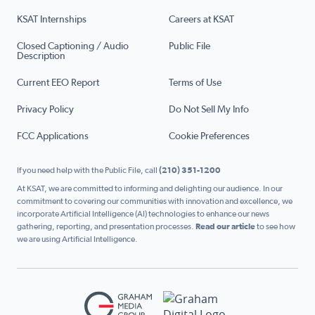
KSAT Internships
Careers at KSAT
Closed Captioning / Audio
Public File
Description
Current EEO Report
Terms of Use
Privacy Policy
Do Not Sell My Info
FCC Applications
Cookie Preferences
If you need help with the Public File, call
(210) 351-1200
At KSAT, we are committed to informing and delighting our audience. In our
commitment to covering our communities with innovation and excellence, we
incorporate Artificial Intelligence (AI) technologies to enhance our news
gathering, reporting, and presentation processes.
Read our article
to see how
we are using Artificial Intelligence.