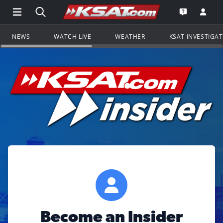
Open Main Menu Navigation
Search all of KSAT.com
Go to th
Open the KS
NEWS
WATCH LIVE
WEATHER
KSAT INVESTIGA
Become an Insider