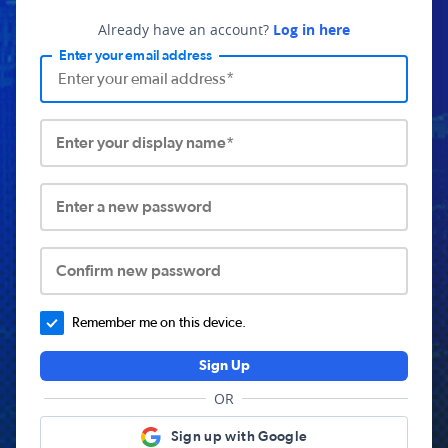
Already have an account?
Log in here
Enter your email address
Enter your display name*
Enter a new password
Confirm new password
Remember me on this device.
Sign Up
OR
Sign up with Google