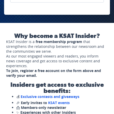
Why become a KSAT Insider?
KSAT Insider is a
free membership program
that
strengthens the relationship between our newsroom and
the communities we serve.
As our most engaged viewers and readers, you inform
news coverage and get access to exclusive content and
experiences.
To join, register a free account on the form above and
verify your email.
Insiders get access to exclusive
benefits:
💰
Exclusive contests and giveaways
🎉
Early invites to
KSAT events
📩
Members-only newsletter
✨
Experiences with other Insiders