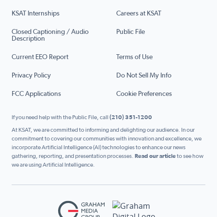
KSAT Internships
Careers at KSAT
Closed Captioning / Audio
Public File
Description
Current EEO Report
Terms of Use
Privacy Policy
Do Not Sell My Info
FCC Applications
Cookie Preferences
If you need help with the Public File, call
(210) 351-1200
At KSAT, we are committed to informing and delighting our audience. In our
commitment to covering our communities with innovation and excellence, we
incorporate Artificial Intelligence (AI) technologies to enhance our news
gathering, reporting, and presentation processes.
Read our article
to see how
we are using Artificial Intelligence.