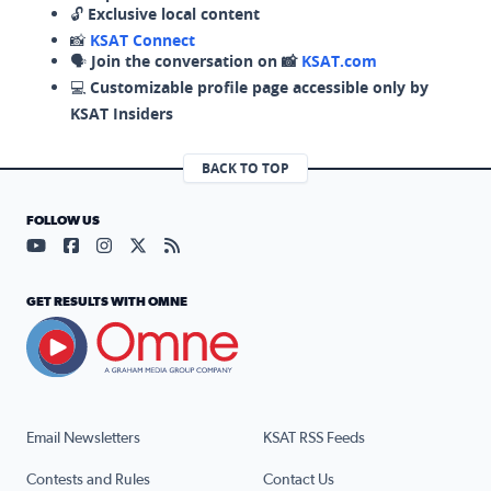
🔓
Exclusive local content
📸
KSAT Connect
🗣️
Join the conversation on 📸
KSAT.com
💻
Customizable profile page accessible only by
KSAT Insiders
BACK TO TOP
FOLLOW US
Visit our YouTube page (opens in a new tab)
Visit our Facebook page (opens in a new tab)
Visit our Instagram page (opens in a new tab)
Visit our X page (opens in a new tab)
Visit our RSS Feed page (opens in a n
GET RESULTS WITH OMNE
Email Newsletters
KSAT RSS Feeds
Contests and Rules
Contact Us