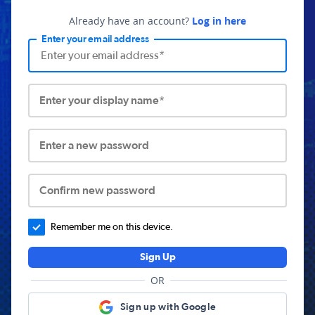
Already have an account?
Log in here
Enter your email address
Enter your display name*
Enter a new password
Confirm new password
Remember me on this device.
Sign Up
OR
Sign up with Google