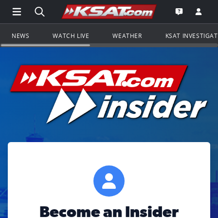
Open Main Menu Navigation
Search all of KSAT.com
Go to th
Open the KS
NEWS
WATCH LIVE
WEATHER
KSAT INVESTIGA
Become an Insider