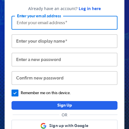
Already have an account?
Log in here
Enter your email address
Enter your display name*
Enter a new password
Confirm new password
Remember me on this device.
Sign Up
OR
Sign up with Google