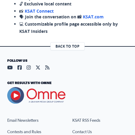
🔓
Exclusive local content
📸
KSAT Connect
🗣️
Join the conversation on 📸
KSAT.com
💻
Customizable profile page accessible only by
KSAT Insiders
BACK TO TOP
FOLLOW US
Visit our YouTube page (opens in a new tab)
Visit our Facebook page (opens in a new tab)
Visit our Instagram page (opens in a new tab)
Visit our X page (opens in a new tab)
Visit our RSS Feed page (opens in a n
GET RESULTS WITH OMNE
Email Newsletters
KSAT RSS Feeds
Contests and Rules
Contact Us