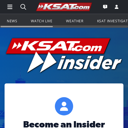
Open Main Menu Navigation
Search all of KSAT.com
Go to th
Open the KS
NEWS
WATCH LIVE
WEATHER
KSAT INVESTIGA
Become an Insider