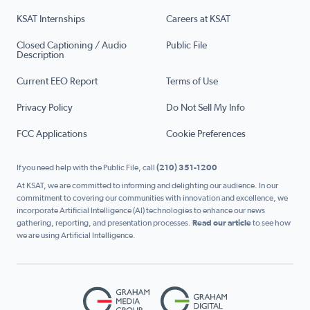
KSAT Internships
Careers at KSAT
Closed Captioning / Audio
Public File
Description
Current EEO Report
Terms of Use
Privacy Policy
Do Not Sell My Info
FCC Applications
Cookie Preferences
If you need help with the Public File, call
(210) 351-1200
At KSAT, we are committed to informing and delighting our audience. In our
commitment to covering our communities with innovation and excellence, we
incorporate Artificial Intelligence (AI) technologies to enhance our news
gathering, reporting, and presentation processes.
Read our article
to see how
we are using Artificial Intelligence.