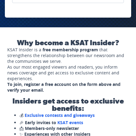
Why become a KSAT Insider?
KSAT Insider is a
free membership program
that
strengthens the relationship between our newsroom and
the communities we serve.
As our most engaged viewers and readers, you inform
news coverage and get access to exclusive content and
experiences.
To join, register a free account on the form above and
verify your email.
Insiders get access to exclusive
benefits:
💰
Exclusive contests and giveaways
🎉
Early invites to
KSAT events
📩
Members-only newsletter
✨
Experiences with other Insiders