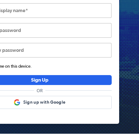
display name*
 password
w password
 on this device.
Sign Up
OR
Sign up with Google