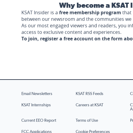
Why become a KSAT I
KSAT Insider is a
free membership program
that 
between our newsroom and the communities we 
As our most engaged viewers and readers, you i
access to exclusive content and experiences.
To join, register a free account on the form ab
Email Newsletters
KSAT RSS Feeds
C
KSAT Internships
Careers at KSAT
C
A
Current EEO Report
Terms of Use
P
FCC Applications
Cookie Preferences