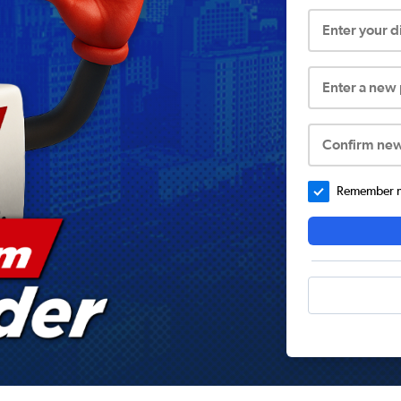
Enter your 
Enter a new
Confirm ne
Remember me