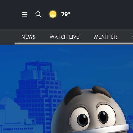
CLEAR ICON
79
º
Open Main Menu Navigation
Search all of KSAT.com
NEWS
WATCH LIVE
WEATHER