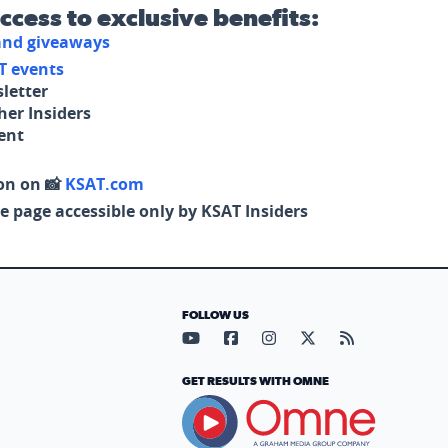
access to exclusive benefits:
 and giveaways
T events
letter
her Insiders
tent
on on 📸
KSAT.com
e page accessible only by KSAT Insiders
FOLLOW US
Visit our YouTube page (opens in
Visit our Facebook page (op
Visit our Instagram pa
Visit our X page (
Visit our RS
GET RESULTS WITH OMNE