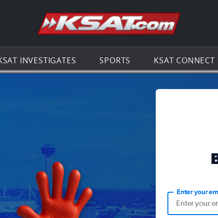
Go to th
KSAT INVESTIGATES
SPORTS
KSAT CONNECT
Enter your em