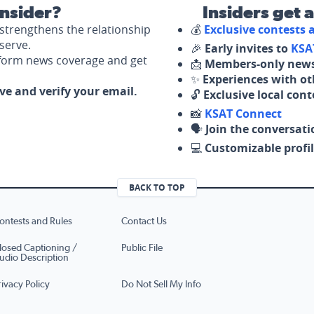
nsider?
Insiders get 
strengthens the relationship
💰
Exclusive contests
serve.
🎉
Early invites to
KSA
nform news coverage and get
📩
Members-only news
✨
Experiences with ot
ove and verify your email.
🔓
Exclusive local con
📸
KSAT Connect
🗣️
Join the conversati
💻
Customizable profil
BACK TO TOP
ontests and Rules
Contact Us
losed Captioning /
Public File
udio Description
rivacy Policy
Do Not Sell My Info