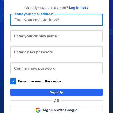
Already have an account?
Log in here
Enter your email address
Enter your display name*
Enter a new password
Confirm new password
Remember me on this device.
Sign Up
OR
Sign up with Google