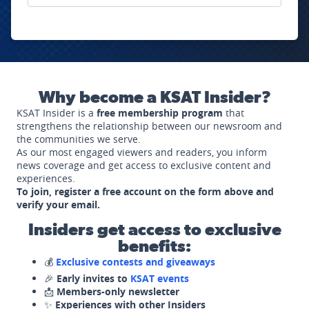
Why become a KSAT Insider?
KSAT Insider is a
free membership program
that
strengthens the relationship between our newsroom and
the communities we serve.
As our most engaged viewers and readers, you inform
news coverage and get access to exclusive content and
experiences.
To join, register a free account on the form above and
verify your email.
Insiders get access to exclusive
benefits:
💰
Exclusive contests and giveaways
🎉
Early invites to
KSAT events
📩
Members-only newsletter
✨
Experiences with other Insiders