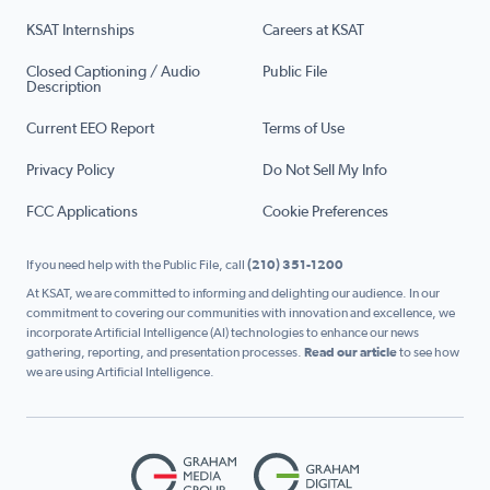
KSAT Internships
Careers at KSAT
Closed Captioning / Audio
Public File
Description
Current EEO Report
Terms of Use
Privacy Policy
Do Not Sell My Info
FCC Applications
Cookie Preferences
If you need help with the Public File, call
(210) 351-1200
At KSAT, we are committed to informing and delighting our audience. In our
commitment to covering our communities with innovation and excellence, we
incorporate Artificial Intelligence (AI) technologies to enhance our news
gathering, reporting, and presentation processes.
Read our article
to see how
we are using Artificial Intelligence.