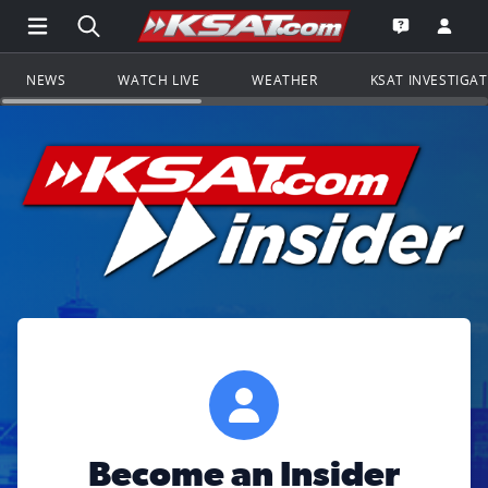
Open Main Menu Navigation
Search all of KSAT.com
Go to th
Open the KS
NEWS
WATCH LIVE
WEATHER
KSAT INVESTIGA
Become an Insider