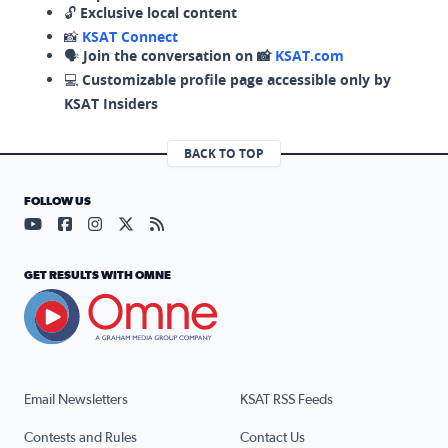
🔓
Exclusive local content
📸
KSAT Connect
🗣️
Join the conversation on 📸
KSAT.com
💻
Customizable profile page accessible only by
KSAT Insiders
BACK TO TOP
FOLLOW US
Visit our YouTube page (opens in a new tab)
Visit our Facebook page (opens in a new tab)
Visit our Instagram page (opens in a new tab)
Visit our X page (opens in a new tab)
Visit our RSS Feed page (opens in a n
GET RESULTS WITH OMNE
Email Newsletters
KSAT RSS Feeds
Contests and Rules
Contact Us