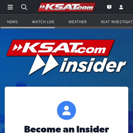
Open Main Menu Navigation
Search all of KSAT.com
Go to th
Open the KS
NEWS
WATCH LIVE
WEATHER
KSAT INVESTIGA
Become an Insider