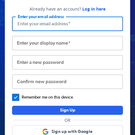
Already have an account?
Log in here
Enter your email address
Enter your display name*
Enter a new password
Confirm new password
Remember me on this device.
Sign Up
OR
Sign up with Google