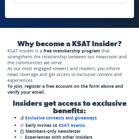
Why become a KSAT Insider?
KSAT Insider is a
free membership program
that
strengthens the relationship between our newsroom and
the communities we serve.
As our most engaged viewers and readers, you inform
news coverage and get access to exclusive content and
experiences.
To join, register a free account on the form above and
verify your email.
Insiders get access to exclusive
benefits:
💰
Exclusive contests and giveaways
🎉
Early invites to
KSAT events
📩
Members-only newsletter
✨
Experiences with other Insiders