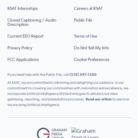
KSAT Internships
Careers at KSAT
Closed Captioning / Audio
Public File
Description
Current EEO Report
Terms of Use
Privacy Policy
Do Not Sell My Info
FCC Applications
Cookie Preferences
If you need help with the Public File, call
(210) 351-1200
At KSAT, we are committed to informing and delighting our audience. In our
commitment to covering our communities with innovation and excellence, we
incorporate Artificial Intelligence (AI) technologies to enhance our news
gathering, reporting, and presentation processes.
Read our article
to see how
we are using Artificial Intelligence.