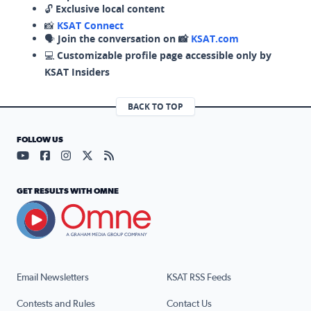
🔓
Exclusive local content
📸
KSAT Connect
🗣️
Join the conversation on 📸
KSAT.com
💻
Customizable profile page accessible only by
KSAT Insiders
BACK TO TOP
FOLLOW US
Visit our YouTube page (opens in a new tab)
Visit our Facebook page (opens in a new tab)
Visit our Instagram page (opens in a new tab)
Visit our X page (opens in a new tab)
Visit our RSS Feed page (opens in a n
GET RESULTS WITH OMNE
Email Newsletters
KSAT RSS Feeds
Contests and Rules
Contact Us