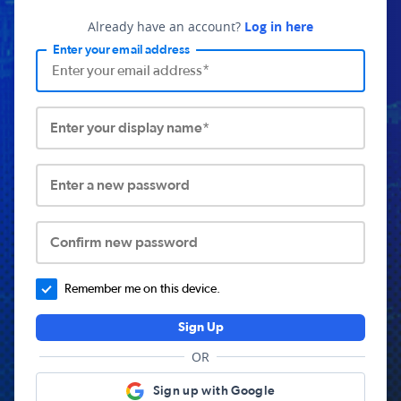
Already have an account?
Log in here
Enter your email address
Enter your display name*
Enter a new password
Confirm new password
Remember me on this device.
Sign Up
OR
Sign up with Google