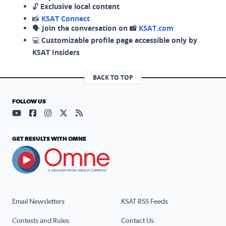
🔓
Exclusive local content
📸
KSAT Connect
🗣️
Join the conversation on 📸
KSAT.com
💻
Customizable profile page accessible only by
KSAT Insiders
BACK TO TOP
FOLLOW US
Visit our YouTube page (opens in a new tab)
Visit our Facebook page (opens in a new tab)
Visit our Instagram page (opens in a new tab)
Visit our X page (opens in a new tab)
Visit our RSS Feed page (opens in a n
GET RESULTS WITH OMNE
Email Newsletters
KSAT RSS Feeds
Contests and Rules
Contact Us