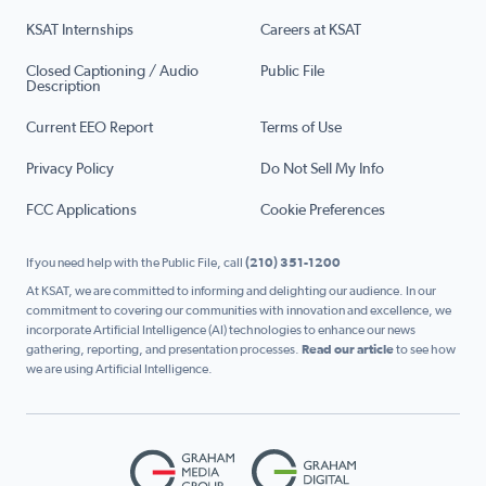
KSAT Internships
Careers at KSAT
Closed Captioning / Audio
Public File
Description
Current EEO Report
Terms of Use
Privacy Policy
Do Not Sell My Info
FCC Applications
Cookie Preferences
If you need help with the Public File, call
(210) 351-1200
At KSAT, we are committed to informing and delighting our audience. In our
commitment to covering our communities with innovation and excellence, we
incorporate Artificial Intelligence (AI) technologies to enhance our news
gathering, reporting, and presentation processes.
Read our article
to see how
we are using Artificial Intelligence.