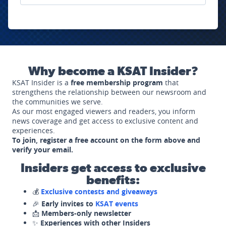
Why become a KSAT Insider?
KSAT Insider is a
free membership program
that
strengthens the relationship between our newsroom and
the communities we serve.
As our most engaged viewers and readers, you inform
news coverage and get access to exclusive content and
experiences.
To join, register a free account on the form above and
verify your email.
Insiders get access to exclusive
benefits:
💰
Exclusive contests and giveaways
🎉
Early invites to
KSAT events
📩
Members-only newsletter
✨
Experiences with other Insiders