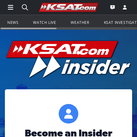
Open Main Menu Navigation
Search all of KSAT.com
Go to th
Open the KS
NEWS
WATCH LIVE
WEATHER
KSAT INVESTIGA
Become an Insider