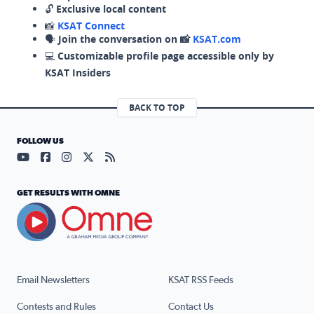
🔓
Exclusive local content
📸
KSAT Connect
🗣️
Join the conversation on 📸
KSAT.com
💻
Customizable profile page accessible only by
KSAT Insiders
BACK TO TOP
FOLLOW US
Visit our YouTube page (opens in a new tab)
Visit our Facebook page (opens in a new tab)
Visit our Instagram page (opens in a new tab)
Visit our X page (opens in a new tab)
Visit our RSS Feed page (opens in a n
GET RESULTS WITH OMNE
Email Newsletters
KSAT RSS Feeds
Contests and Rules
Contact Us