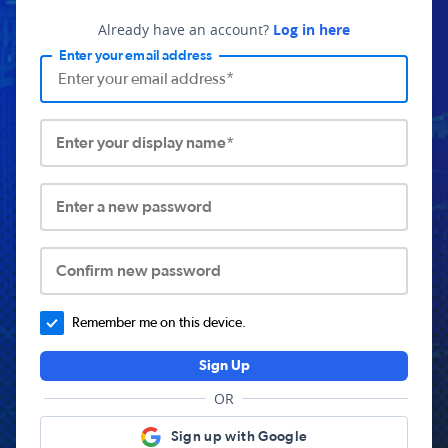
Already have an account?
Log in here
Enter your email address
Enter your display name*
Enter a new password
Confirm new password
Remember me on this device.
Sign Up
OR
Sign up with Google