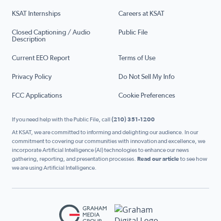
KSAT Internships
Careers at KSAT
Closed Captioning / Audio
Public File
Description
Current EEO Report
Terms of Use
Privacy Policy
Do Not Sell My Info
FCC Applications
Cookie Preferences
If you need help with the Public File, call
(210) 351-1200
At KSAT, we are committed to informing and delighting our audience. In our
commitment to covering our communities with innovation and excellence, we
incorporate Artificial Intelligence (AI) technologies to enhance our news
gathering, reporting, and presentation processes.
Read our article
to see how
we are using Artificial Intelligence.