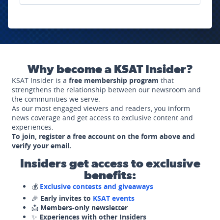
Why become a KSAT Insider?
KSAT Insider is a
free membership program
that
strengthens the relationship between our newsroom and
the communities we serve.
As our most engaged viewers and readers, you inform
news coverage and get access to exclusive content and
experiences.
To join, register a free account on the form above and
verify your email.
Insiders get access to exclusive
benefits:
💰
Exclusive contests and giveaways
🎉
Early invites to
KSAT events
📩
Members-only newsletter
✨
Experiences with other Insiders