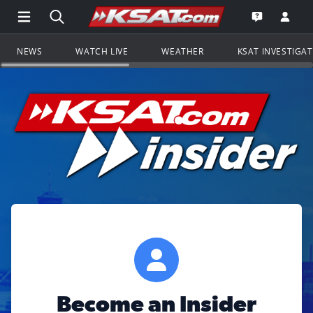
Open Main Menu Navigation
Search all of KSAT.com
Go to th
Open the KS
NEWS
WATCH LIVE
WEATHER
KSAT INVESTIGA
Become an Insider