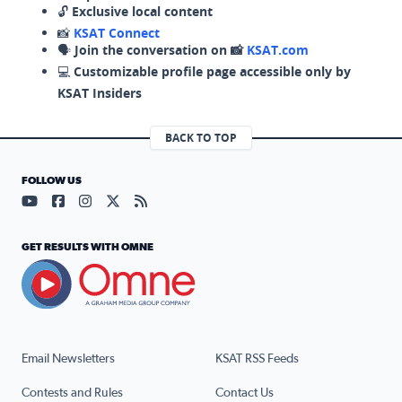
🔓
Exclusive local content
📸
KSAT Connect
🗣️
Join the conversation on 📸
KSAT.com
💻
Customizable profile page accessible only by
KSAT Insiders
BACK TO TOP
FOLLOW US
Visit our YouTube page (opens in a new tab)
Visit our Facebook page (opens in a new tab)
Visit our Instagram page (opens in a new tab)
Visit our X page (opens in a new tab)
Visit our RSS Feed page (opens in a n
GET RESULTS WITH OMNE
Email Newsletters
KSAT RSS Feeds
Contests and Rules
Contact Us