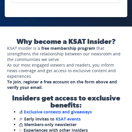
Why become a KSAT Insider?
KSAT Insider is a
free membership program
that
strengthens the relationship between our newsroom and
the communities we serve.
As our most engaged viewers and readers, you inform
news coverage and get access to exclusive content and
experiences.
To join, register a free account on the form above and
verify your email.
Insiders get access to exclusive
benefits:
💰
Exclusive contests and giveaways
🎉
Early invites to
KSAT events
📩
Members-only newsletter
✨
Experiences with other Insiders