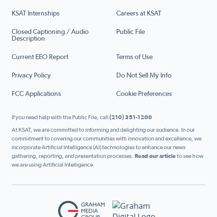
KSAT Internships
Careers at KSAT
Closed Captioning / Audio
Public File
Description
Current EEO Report
Terms of Use
Privacy Policy
Do Not Sell My Info
FCC Applications
Cookie Preferences
If you need help with the Public File, call
(210) 351-1200
At KSAT, we are committed to informing and delighting our audience. In our
commitment to covering our communities with innovation and excellence, we
incorporate Artificial Intelligence (AI) technologies to enhance our news
gathering, reporting, and presentation processes.
Read our article
to see how
we are using Artificial Intelligence.