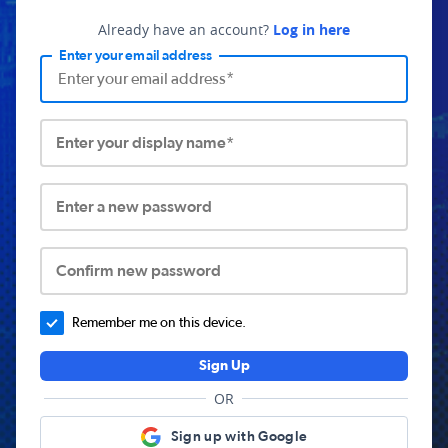
Already have an account?
Log in here
Enter your email address
Enter your display name*
Enter a new password
Confirm new password
Remember me on this device.
Sign Up
OR
Sign up with Google