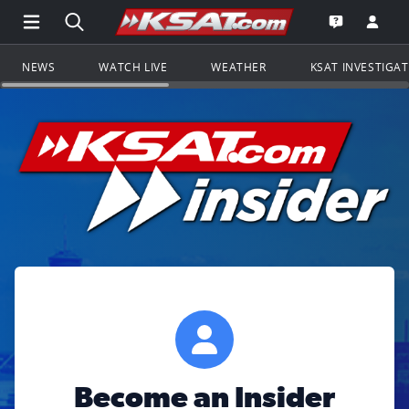
Open Main Menu Navigation
Search all of KSAT.com
Go to th
Open the KS
NEWS
WATCH LIVE
WEATHER
KSAT INVESTIGA
Become an Insider