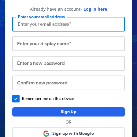
Already have an account?
Log in here
Enter your email address
Enter your display name*
Enter a new password
Confirm new password
Remember me on this device.
Sign Up
OR
Sign up with Google