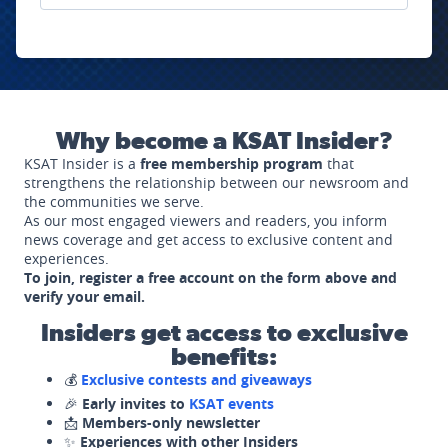
Why become a KSAT Insider?
KSAT Insider is a
free membership program
that
strengthens the relationship between our newsroom and
the communities we serve.
As our most engaged viewers and readers, you inform
news coverage and get access to exclusive content and
experiences.
To join, register a free account on the form above and
verify your email.
Insiders get access to exclusive
benefits:
💰
Exclusive contests and giveaways
🎉
Early invites to
KSAT events
📩
Members-only newsletter
✨
Experiences with other Insiders