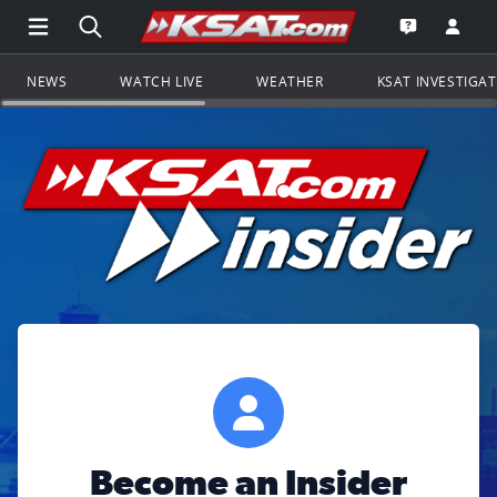
Open Main Menu Navigation
Search all of KSAT.com
Go to th
Open the KS
NEWS
WATCH LIVE
WEATHER
KSAT INVESTIGA
Become an Insider