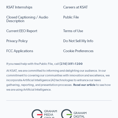
KSAT Internships
Careers at KSAT
Closed Captioning / Audio
Public File
Description
Current EEO Report
Terms of Use
Privacy Policy
Do Not Sell My Info
FCC Applications
Cookie Preferences
If you need help with the Public File, call
(210) 351-1200
At KSAT, we are committed to informing and delighting our audience. In our
commitment to covering our communities with innovation and excellence, we
incorporate Artificial Intelligence (AI) technologies to enhance our news
gathering, reporting, and presentation processes.
Read our article
to see how
we are using Artificial Intelligence.