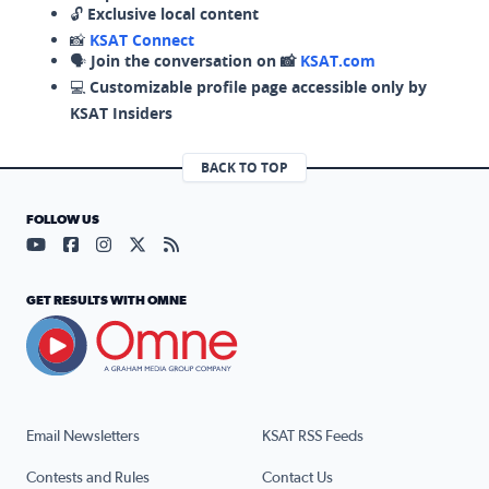
🔓
Exclusive local content
📸
KSAT Connect
🗣️
Join the conversation on 📸
KSAT.com
💻
Customizable profile page accessible only by
KSAT Insiders
BACK TO TOP
FOLLOW US
Visit our YouTube page (opens in a new tab)
Visit our Facebook page (opens in a new tab)
Visit our Instagram page (opens in a new tab)
Visit our X page (opens in a new tab)
Visit our RSS Feed page (opens in a n
GET RESULTS WITH OMNE
Email Newsletters
KSAT RSS Feeds
Contests and Rules
Contact Us