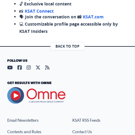
🔓
Exclusive local content
📸
KSAT Connect
🗣️
Join the conversation on 📸
KSAT.com
💻
Customizable profile page accessible only by
KSAT Insiders
BACK TO TOP
FOLLOW US
Visit our YouTube page (opens in a new tab)
Visit our Facebook page (opens in a new tab)
Visit our Instagram page (opens in a new tab)
Visit our X page (opens in a new tab)
Visit our RSS Feed page (opens in a n
GET RESULTS WITH OMNE
Email Newsletters
KSAT RSS Feeds
Contests and Rules
Contact Us