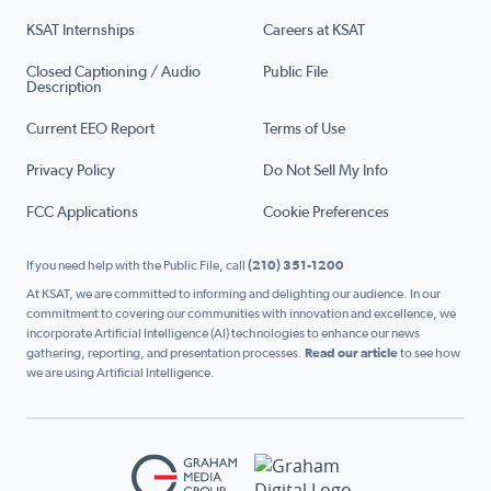
KSAT Internships
Careers at KSAT
Closed Captioning / Audio
Public File
Description
Current EEO Report
Terms of Use
Privacy Policy
Do Not Sell My Info
FCC Applications
Cookie Preferences
If you need help with the Public File, call
(210) 351-1200
At KSAT, we are committed to informing and delighting our audience. In our
commitment to covering our communities with innovation and excellence, we
incorporate Artificial Intelligence (AI) technologies to enhance our news
gathering, reporting, and presentation processes.
Read our article
to see how
we are using Artificial Intelligence.