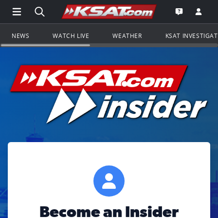
Open Main Menu Navigation
Search all of KSAT.com
Go to th
Open the KS
NEWS
WATCH LIVE
WEATHER
KSAT INVESTIGA
Become an Insider