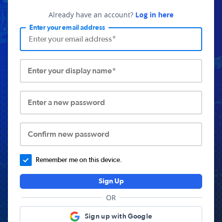
Already have an account?
Log in here
Enter your email address
Enter your display name*
Enter a new password
Confirm new password
Remember me on this device.
Sign Up
OR
Sign up with Google