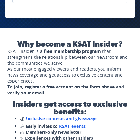
Why become a KSAT Insider?
KSAT Insider is a
free membership program
that
strengthens the relationship between our newsroom and
the communities we serve.
As our most engaged viewers and readers, you inform
news coverage and get access to exclusive content and
experiences.
To join, register a free account on the form above and
verify your email.
Insiders get access to exclusive
benefits:
💰
Exclusive contests and giveaways
🎉
Early invites to
KSAT events
📩
Members-only newsletter
✨
Experiences with other Insiders