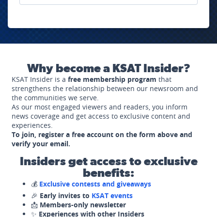
Why become a KSAT Insider?
KSAT Insider is a
free membership program
that
strengthens the relationship between our newsroom and
the communities we serve.
As our most engaged viewers and readers, you inform
news coverage and get access to exclusive content and
experiences.
To join, register a free account on the form above and
verify your email.
Insiders get access to exclusive
benefits:
💰
Exclusive contests and giveaways
🎉
Early invites to
KSAT events
📩
Members-only newsletter
✨
Experiences with other Insiders