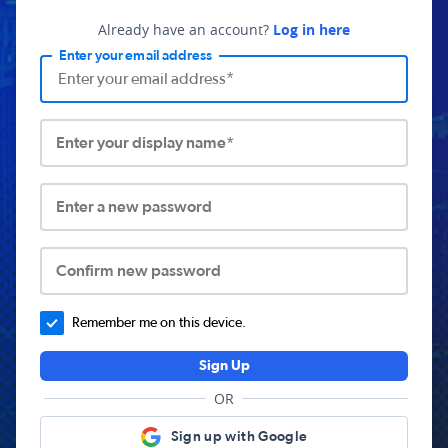
Already have an account?
Log in here
Enter your email address
Enter your display name*
Enter a new password
Confirm new password
Remember me on this device.
Sign Up
OR
Sign up with Google