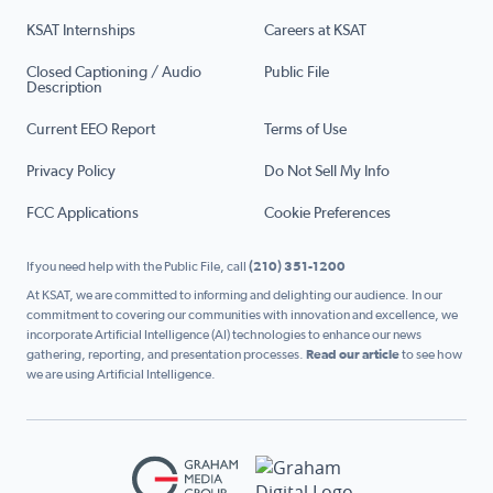
KSAT Internships
Careers at KSAT
Closed Captioning / Audio
Public File
Description
Current EEO Report
Terms of Use
Privacy Policy
Do Not Sell My Info
FCC Applications
Cookie Preferences
If you need help with the Public File, call
(210) 351-1200
At KSAT, we are committed to informing and delighting our audience. In our
commitment to covering our communities with innovation and excellence, we
incorporate Artificial Intelligence (AI) technologies to enhance our news
gathering, reporting, and presentation processes.
Read our article
to see how
we are using Artificial Intelligence.