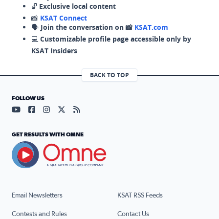
🔓
Exclusive local content
📸
KSAT Connect
🗣️
Join the conversation on 📸
KSAT.com
💻
Customizable profile page accessible only by
KSAT Insiders
BACK TO TOP
FOLLOW US
Visit our YouTube page (opens in a new tab)
Visit our Facebook page (opens in a new tab)
Visit our Instagram page (opens in a new tab)
Visit our X page (opens in a new tab)
Visit our RSS Feed page (opens in a n
GET RESULTS WITH OMNE
Email Newsletters
KSAT RSS Feeds
Contests and Rules
Contact Us