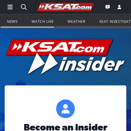
Open Main Menu Navigation
Search all of KSAT.com
Go to th
Open the KS
NEWS
WATCH LIVE
WEATHER
KSAT INVESTIGA
Become an Insider