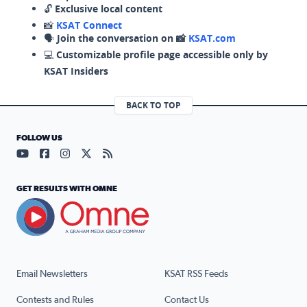
🔓
Exclusive local content
📸
KSAT Connect
🗣️
Join the conversation on 📸
KSAT.com
💻
Customizable profile page accessible only by
KSAT Insiders
BACK TO TOP
FOLLOW US
Visit our YouTube page (opens in a new tab)
Visit our Facebook page (opens in a new tab)
Visit our Instagram page (opens in a new tab)
Visit our X page (opens in a new tab)
Visit our RSS Feed page (opens in a n
GET RESULTS WITH OMNE
Email Newsletters
KSAT RSS Feeds
Contests and Rules
Contact Us