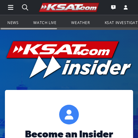
Open Main Menu Navigation
Search all of KSAT.com
Go to th
Open the KS
NEWS
WATCH LIVE
WEATHER
KSAT INVESTIGA
Become an Insider