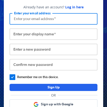
Already have an account?
Log in here
Enter your email address
Enter your display name*
Enter a new password
Confirm new password
Remember me on this device.
Sign Up
OR
Sign up with Google