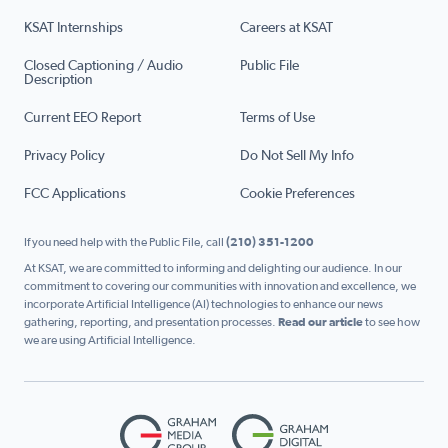
KSAT Internships
Careers at KSAT
Closed Captioning / Audio
Public File
Description
Current EEO Report
Terms of Use
Privacy Policy
Do Not Sell My Info
FCC Applications
Cookie Preferences
If you need help with the Public File, call
(210) 351-1200
At KSAT, we are committed to informing and delighting our audience. In our
commitment to covering our communities with innovation and excellence, we
incorporate Artificial Intelligence (AI) technologies to enhance our news
gathering, reporting, and presentation processes.
Read our article
to see how
we are using Artificial Intelligence.