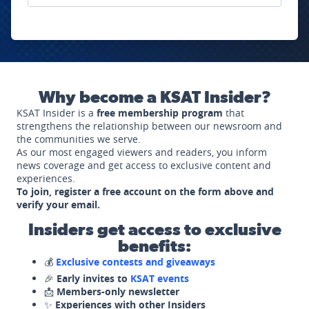
Why become a KSAT Insider?
KSAT Insider is a
free membership program
that
strengthens the relationship between our newsroom and
the communities we serve.
As our most engaged viewers and readers, you inform
news coverage and get access to exclusive content and
experiences.
To join, register a free account on the form above and
verify your email.
Insiders get access to exclusive
benefits:
💰
Exclusive contests and giveaways
🎉
Early invites to
KSAT events
📩
Members-only newsletter
✨
Experiences with other Insiders