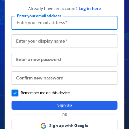
Already have an account?
Log in here
Enter your email address
Enter your display name*
Enter a new password
Confirm new password
Remember me on this device.
Sign Up
OR
Sign up with Google