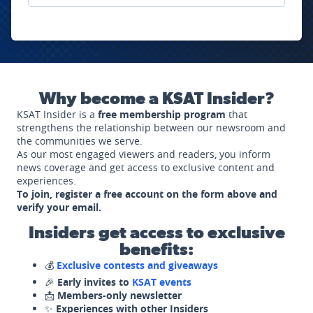
Why become a KSAT Insider?
KSAT Insider is a
free membership program
that
strengthens the relationship between our newsroom and
the communities we serve.
As our most engaged viewers and readers, you inform
news coverage and get access to exclusive content and
experiences.
To join, register a free account on the form above and
verify your email.
Insiders get access to exclusive
benefits:
💰
Exclusive contests and giveaways
🎉
Early invites to
KSAT events
📩
Members-only newsletter
✨
Experiences with other Insiders