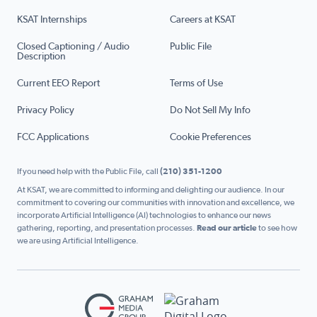
KSAT Internships
Careers at KSAT
Closed Captioning / Audio
Public File
Description
Current EEO Report
Terms of Use
Privacy Policy
Do Not Sell My Info
FCC Applications
Cookie Preferences
If you need help with the Public File, call
(210) 351-1200
At KSAT, we are committed to informing and delighting our audience. In our
commitment to covering our communities with innovation and excellence, we
incorporate Artificial Intelligence (AI) technologies to enhance our news
gathering, reporting, and presentation processes.
Read our article
to see how
we are using Artificial Intelligence.