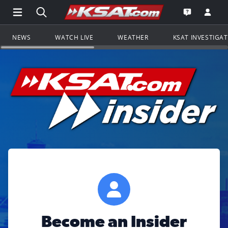
Open Main Menu Navigation
Search all of KSAT.com
Go to th
Open the KS
NEWS
WATCH LIVE
WEATHER
KSAT INVESTIGA
Become an Insider