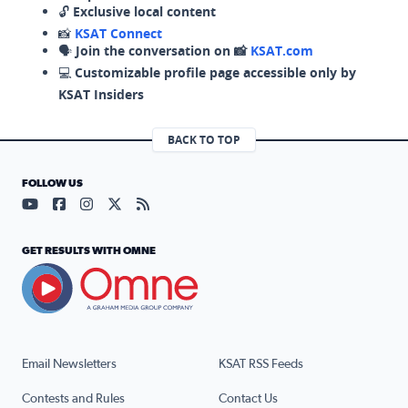
🔓
Exclusive local content
📸
KSAT Connect
🗣️
Join the conversation on 📸
KSAT.com
💻
Customizable profile page accessible only by
KSAT Insiders
BACK TO TOP
FOLLOW US
Visit our YouTube page (opens in a new tab)
Visit our Facebook page (opens in a new tab)
Visit our Instagram page (opens in a new tab)
Visit our X page (opens in a new tab)
Visit our RSS Feed page (opens in a n
GET RESULTS WITH OMNE
Email Newsletters
KSAT RSS Feeds
Contests and Rules
Contact Us