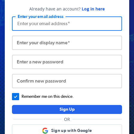
Already have an account?
Log in here
Enter your email address
Enter your display name*
Enter a new password
Confirm new password
Remember me on this device.
Sign Up
OR
Sign up with Google