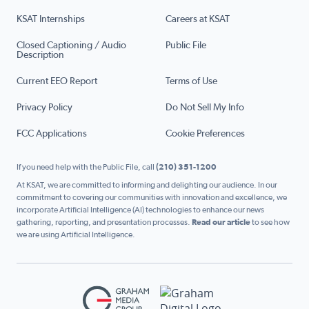
KSAT Internships
Careers at KSAT
Closed Captioning / Audio
Public File
Description
Current EEO Report
Terms of Use
Privacy Policy
Do Not Sell My Info
FCC Applications
Cookie Preferences
If you need help with the Public File, call
(210) 351-1200
At KSAT, we are committed to informing and delighting our audience. In our
commitment to covering our communities with innovation and excellence, we
incorporate Artificial Intelligence (AI) technologies to enhance our news
gathering, reporting, and presentation processes.
Read our article
to see how
we are using Artificial Intelligence.