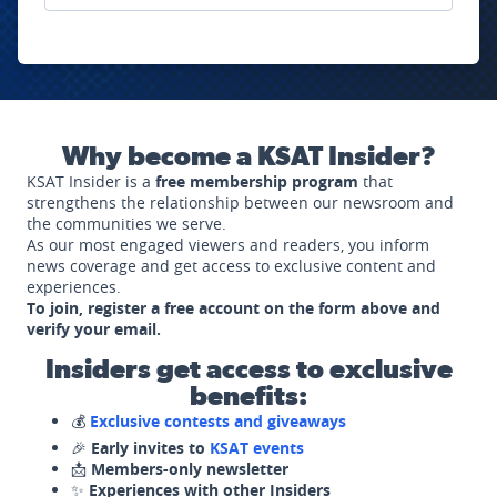
Why become a KSAT Insider?
KSAT Insider is a
free membership program
that
strengthens the relationship between our newsroom and
the communities we serve.
As our most engaged viewers and readers, you inform
news coverage and get access to exclusive content and
experiences.
To join, register a free account on the form above and
verify your email.
Insiders get access to exclusive
benefits:
💰
Exclusive contests and giveaways
🎉
Early invites to
KSAT events
📩
Members-only newsletter
✨
Experiences with other Insiders