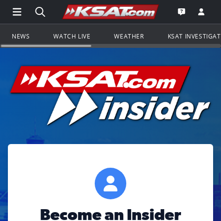
Open Main Menu Navigation
Search all of KSAT.com
Go to th
Open the KS
NEWS
WATCH LIVE
WEATHER
KSAT INVESTIGA
Become an Insider