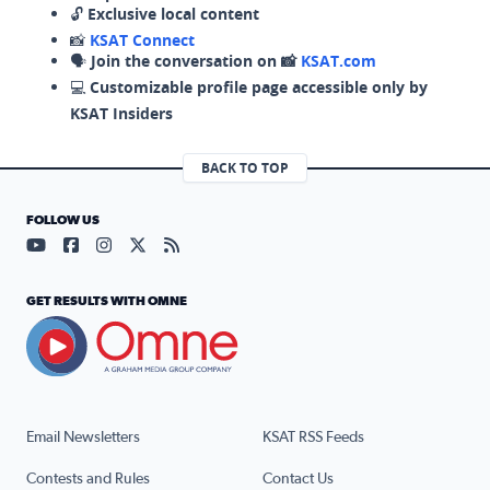
🔓
Exclusive local content
📸
KSAT Connect
🗣️
Join the conversation on 📸
KSAT.com
💻
Customizable profile page accessible only by
KSAT Insiders
BACK TO TOP
FOLLOW US
Visit our YouTube page (opens in a new tab)
Visit our Facebook page (opens in a new tab)
Visit our Instagram page (opens in a new tab)
Visit our X page (opens in a new tab)
Visit our RSS Feed page (opens in a n
GET RESULTS WITH OMNE
Email Newsletters
KSAT RSS Feeds
Contests and Rules
Contact Us