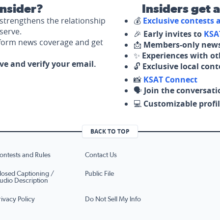
nsider?
Insiders get 
strengthens the relationship
💰
Exclusive contests
serve.
🎉
Early invites to
KSA
nform news coverage and get
📩
Members-only news
✨
Experiences with ot
ove and verify your email.
🔓
Exclusive local con
📸
KSAT Connect
🗣️
Join the conversati
💻
Customizable profil
BACK TO TOP
ontests and Rules
Contact Us
losed Captioning /
Public File
udio Description
rivacy Policy
Do Not Sell My Info