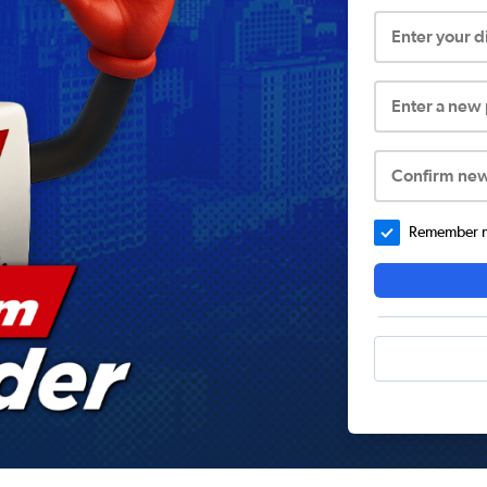
Enter your 
Enter a new
Confirm ne
Remember me