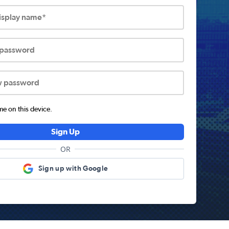
display name*
 password
w password
 on this device.
Sign Up
OR
Sign up with Google