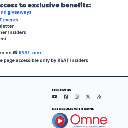
access to exclusive benefits:
 and giveaways
T events
letter
her Insiders
tent
on on 📸
KSAT.com
e page accessible only by KSAT Insiders
FOLLOW US
Visit our YouTube page (opens in
Visit our Facebook page (op
Visit our Instagram pa
Visit our X page (
Visit our RS
GET RESULTS WITH OMNE