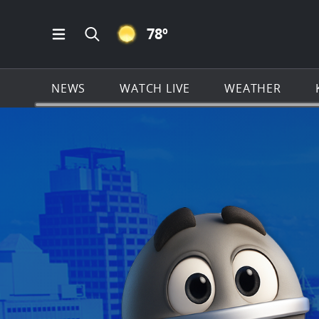
CLEAR ICON
78
º
Open Main Menu Navigation
Search all of KSAT.com
NEWS
WATCH LIVE
WEATHER