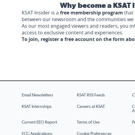
Why become a KSAT I
KSAT Insider is a
free membership program
that 
between our newsroom and the communities we 
As our most engaged viewers and readers, you i
access to exclusive content and experiences.
To join, register a free account on the form ab
Email Newsletters
KSAT RSS Feeds
C
KSAT Internships
Careers at KSAT
C
A
Current EEO Report
Terms of Use
P
FCC Applications
Cookie Preferences