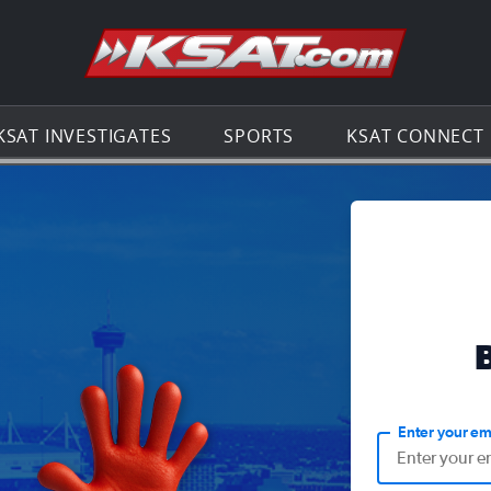
Go to th
KSAT INVESTIGATES
SPORTS
KSAT CONNECT
Enter your em