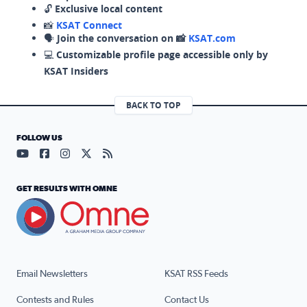
🔓
Exclusive local content
📸
KSAT Connect
🗣️
Join the conversation on 📸
KSAT.com
💻
Customizable profile page accessible only by
KSAT Insiders
BACK TO TOP
FOLLOW US
Visit our YouTube page (opens in a new tab)
Visit our Facebook page (opens in a new tab)
Visit our Instagram page (opens in a new tab)
Visit our X page (opens in a new tab)
Visit our RSS Feed page (opens in a n
GET RESULTS WITH OMNE
Email Newsletters
KSAT RSS Feeds
Contests and Rules
Contact Us