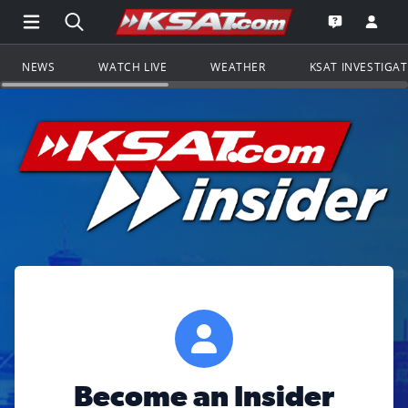
Open Main Menu Navigation
Search all of KSAT.com
Go to th
Open the KS
NEWS
WATCH LIVE
WEATHER
KSAT INVESTIGA
Become an Insider