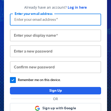
Already have an account?
Log in here
Enter your email address
Enter your display name*
Enter a new password
Confirm new password
Remember me on this device.
Sign Up
OR
Sign up with Google