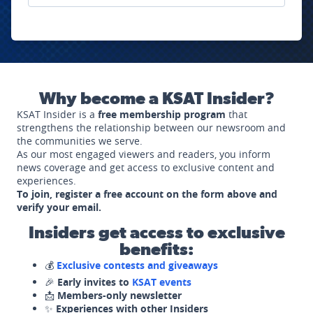
Why become a KSAT Insider?
KSAT Insider is a
free membership program
that
strengthens the relationship between our newsroom and
the communities we serve.
As our most engaged viewers and readers, you inform
news coverage and get access to exclusive content and
experiences.
To join, register a free account on the form above and
verify your email.
Insiders get access to exclusive
benefits:
💰
Exclusive contests and giveaways
🎉
Early invites to
KSAT events
📩
Members-only newsletter
✨
Experiences with other Insiders