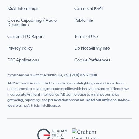
KSAT Internships
Careers at KSAT
Closed Captioning / Audio
Public File
Description
Current EEO Report
Terms of Use
Privacy Policy
Do Not Sell My Info
FCC Applications
Cookie Preferences
If you need help with the Public File, call
(210) 351-1200
At KSAT, we are committed to informing and delighting our audience. In our
commitment to covering our communities with innovation and excellence, we
incorporate Artificial Intelligence (AI) technologies to enhance our news
gathering, reporting, and presentation processes.
Read our article
to see how
we are using Artificial Intelligence.