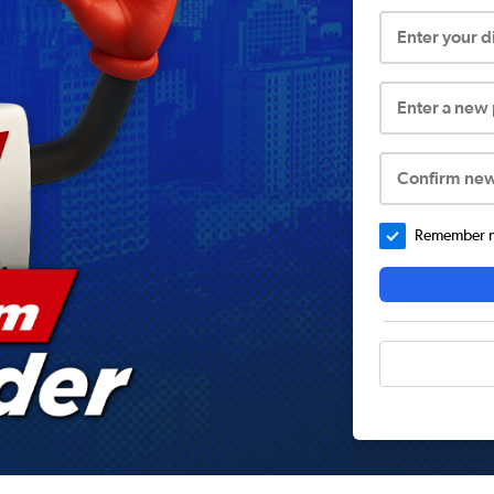
Enter your 
Enter a new
Confirm ne
Remember me