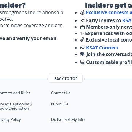
nsider?
Insiders get 
strengthens the relationship
💰
Exclusive contests
serve.
🎉
Early invites to
KSA
nform news coverage and get
📩
Members-only news
✨
Experiences with ot
ove and verify your email.
🔓
Exclusive local con
📸
KSAT Connect
🗣️
Join the conversati
💻
Customizable profil
BACK TO TOP
ontests and Rules
Contact Us
losed Captioning /
Public File
udio Description
rivacy Policy
Do Not Sell My Info