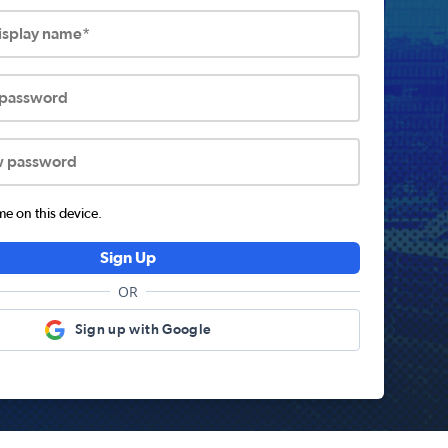
display name*
 password
w password
 on this device.
Sign Up
OR
Sign up with Google