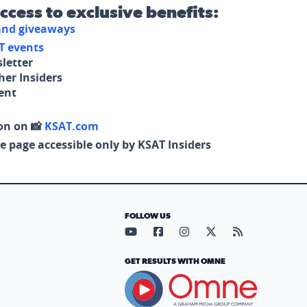
access to exclusive benefits:
 and giveaways
T events
letter
her Insiders
tent
on on 📸
KSAT.com
e page accessible only by KSAT Insiders
FOLLOW US
Visit our YouTube page (opens in
Visit our Facebook page (op
Visit our Instagram pa
Visit our X page (
Visit our RS
GET RESULTS WITH OMNE