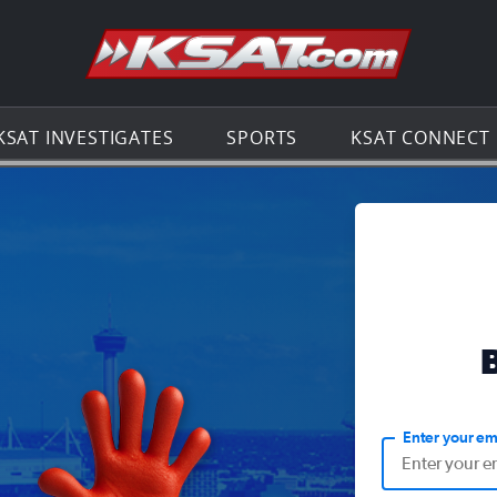
Go to th
KSAT INVESTIGATES
SPORTS
KSAT CONNECT
Enter your em