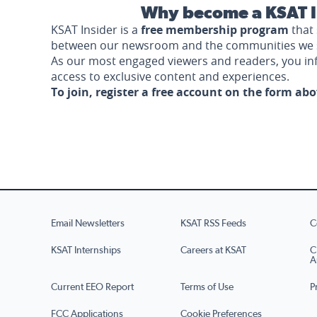
Why become a KSAT I
KSAT Insider is a
free membership program
that 
between our newsroom and the communities we 
As our most engaged viewers and readers, you i
access to exclusive content and experiences.
To join, register a free account on the form ab
Email Newsletters
KSAT RSS Feeds
C
KSAT Internships
Careers at KSAT
C
A
Current EEO Report
Terms of Use
P
FCC Applications
Cookie Preferences