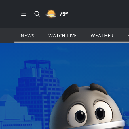
PARTLY CLOUDY ICON
79
º
Open Main Menu Navigation
Search all of KSAT.com
NEWS
WATCH LIVE
WEATHER