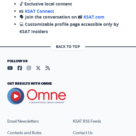
🔓
Exclusive local content
📸
KSAT Connect
🗣️
Join the conversation on 📸
KSAT.com
💻
Customizable profile page accessible only by
KSAT Insiders
BACK TO TOP
FOLLOW US
Visit our YouTube page (opens in a new tab)
Visit our Facebook page (opens in a new tab)
Visit our Instagram page (opens in a new tab)
Visit our X page (opens in a new tab)
Visit our RSS Feed page (opens in a n
GET RESULTS WITH OMNE
Email Newsletters
KSAT RSS Feeds
Contests and Rules
Contact Us