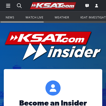
Open Main Menu Navigation
Search all of KSAT.com
Go to th
Open the KS
NEWS
WATCH LIVE
WEATHER
KSAT INVESTIGA
Become an Insider