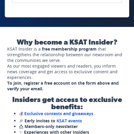
Why become a KSAT Insider?
KSAT Insider is a
free membership program
that
strengthens the relationship between our newsroom and
the communities we serve.
As our most engaged viewers and readers, you inform
news coverage and get access to exclusive content and
experiences.
To join, register a free account on the form above and
verify your email.
Insiders get access to exclusive
benefits:
💰
Exclusive contests and giveaways
🎉
Early invites to
KSAT events
📩
Members-only newsletter
✨
Experiences with other Insiders