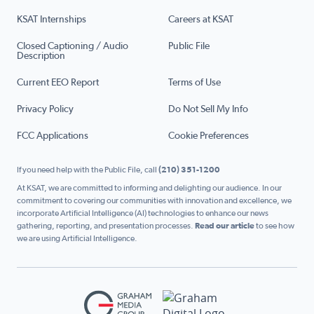
KSAT Internships
Careers at KSAT
Closed Captioning / Audio
Public File
Description
Current EEO Report
Terms of Use
Privacy Policy
Do Not Sell My Info
FCC Applications
Cookie Preferences
If you need help with the Public File, call
(210) 351-1200
At KSAT, we are committed to informing and delighting our audience. In our
commitment to covering our communities with innovation and excellence, we
incorporate Artificial Intelligence (AI) technologies to enhance our news
gathering, reporting, and presentation processes.
Read our article
to see how
we are using Artificial Intelligence.