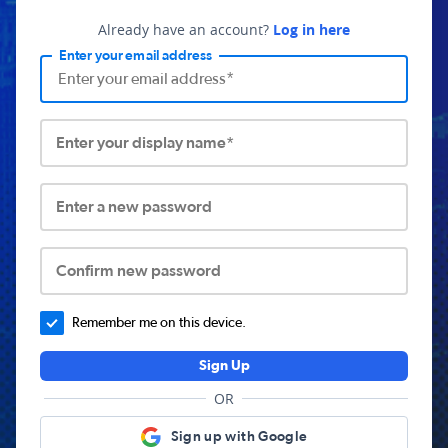
Already have an account?
Log in here
Enter your email address
Enter your display name*
Enter a new password
Confirm new password
Remember me on this device.
Sign Up
OR
Sign up with Google