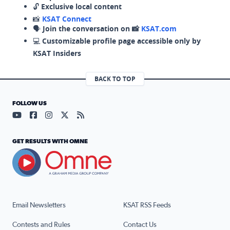
🔓
Exclusive local content
📸
KSAT Connect
🗣️
Join the conversation on 📸
KSAT.com
💻
Customizable profile page accessible only by
KSAT Insiders
BACK TO TOP
FOLLOW US
Visit our YouTube page (opens in a new tab)
Visit our Facebook page (opens in a new tab)
Visit our Instagram page (opens in a new tab)
Visit our X page (opens in a new tab)
Visit our RSS Feed page (opens in a n
GET RESULTS WITH OMNE
Email Newsletters
KSAT RSS Feeds
Contests and Rules
Contact Us