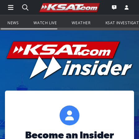
Open Main Menu Navigation
Search all of KSAT.com
Go to th
Open the KS
NEWS
WATCH LIVE
WEATHER
KSAT INVESTIGA
Become an Insider