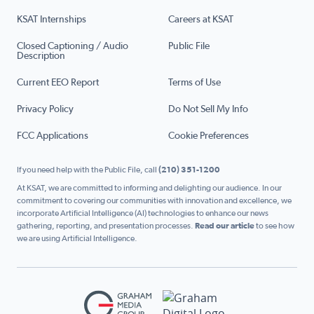
KSAT Internships
Careers at KSAT
Closed Captioning / Audio
Public File
Description
Current EEO Report
Terms of Use
Privacy Policy
Do Not Sell My Info
FCC Applications
Cookie Preferences
If you need help with the Public File, call
(210) 351-1200
At KSAT, we are committed to informing and delighting our audience. In our
commitment to covering our communities with innovation and excellence, we
incorporate Artificial Intelligence (AI) technologies to enhance our news
gathering, reporting, and presentation processes.
Read our article
to see how
we are using Artificial Intelligence.