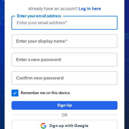
Already have an account?
Log in here
Enter your email address
Enter your display name*
Enter a new password
Confirm new password
Remember me on this device.
Sign Up
OR
Sign up with Google