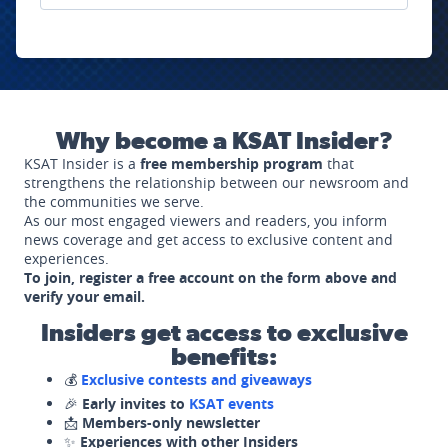
Why become a KSAT Insider?
KSAT Insider is a
free membership program
that
strengthens the relationship between our newsroom and
the communities we serve.
As our most engaged viewers and readers, you inform
news coverage and get access to exclusive content and
experiences.
To join, register a free account on the form above and
verify your email.
Insiders get access to exclusive
benefits:
💰
Exclusive contests and giveaways
🎉
Early invites to
KSAT events
📩
Members-only newsletter
✨
Experiences with other Insiders