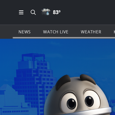
RAIN ICON
83
º
Open Main Menu Navigation
Search all of KSAT.com
NEWS
WATCH LIVE
WEATHER