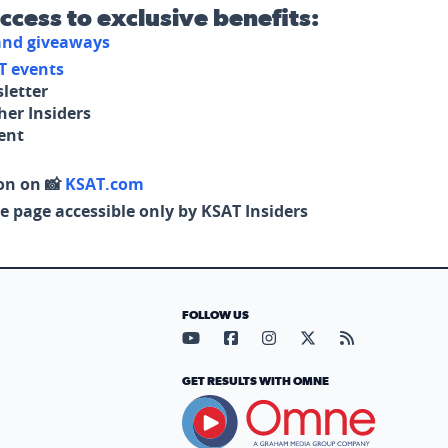
access to exclusive benefits:
 and giveaways
T events
letter
her Insiders
tent
on on 📸
KSAT.com
e page accessible only by KSAT Insiders
FOLLOW US
Visit our YouTube page (opens in
Visit our Facebook page (op
Visit our Instagram pa
Visit our X page (
Visit our RS
GET RESULTS WITH OMNE