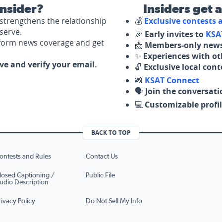
nsider?
Insiders get 
strengthens the relationship
💰
Exclusive contests
serve.
🎉
Early invites to
KSA
nform news coverage and get
📩
Members-only news
✨
Experiences with ot
ove and verify your email.
🔓
Exclusive local con
📸
KSAT Connect
🗣️
Join the conversati
💻
Customizable profil
BACK TO TOP
ontests and Rules
Contact Us
losed Captioning /
Public File
udio Description
rivacy Policy
Do Not Sell My Info