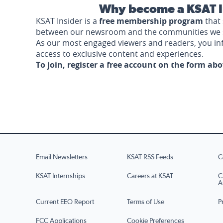
Why become a KSAT I
KSAT Insider is a
free membership program
that 
between our newsroom and the communities we 
As our most engaged viewers and readers, you i
access to exclusive content and experiences.
To join, register a free account on the form ab
Email Newsletters
KSAT RSS Feeds
C
KSAT Internships
Careers at KSAT
C
A
Current EEO Report
Terms of Use
P
FCC Applications
Cookie Preferences