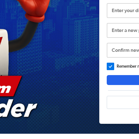
Enter your 
Enter a new
Confirm ne
Remember me