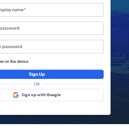
display name*
 password
w password
 on this device.
Sign Up
OR
Sign up with Google