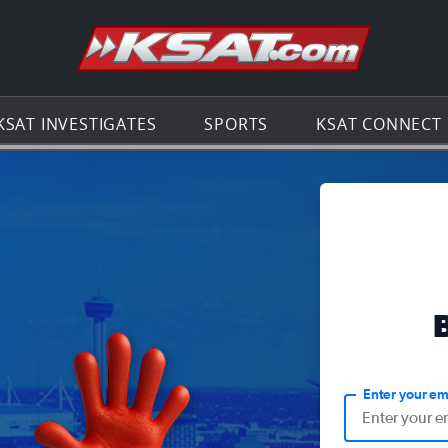
Go to th
KSAT INVESTIGATES
SPORTS
KSAT CONNECT
Enter your em