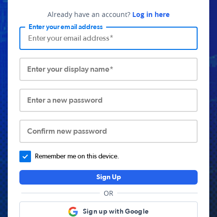
Already have an account?
Log in here
Enter your email address
Enter your display name*
Enter a new password
Confirm new password
Remember me on this device.
Sign Up
OR
Sign up with Google