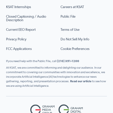
KSAT Internships
Careers at KSAT
Closed Captioning / Audio
Public File
Description
Current EEO Report
Terms of Use
Privacy Policy
Do Not Sell My Info
FCC Applications
Cookie Preferences
If you need help with the Public File, call
(210) 351-1200
At KSAT, we are committed to informing and delighting our audience. In our
commitment to covering our communities with innovation and excellence, we
incorporate Artificial Intelligence (AI) technologies to enhance our news
gathering, reporting, and presentation processes.
Read our article
to see how
we are using Artificial Intelligence.