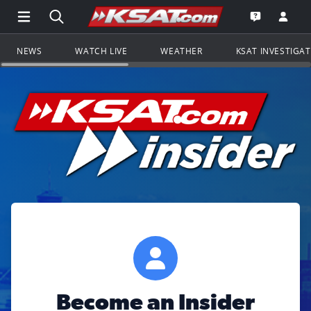
Open Main Menu Navigation
Search all of KSAT.com
Go to th
Open the KS
NEWS
WATCH LIVE
WEATHER
KSAT INVESTIGA
Become an Insider