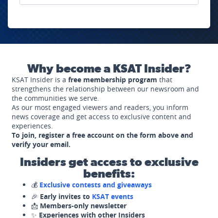
Why become a KSAT Insider?
KSAT Insider is a
free membership program
that
strengthens the relationship between our newsroom and
the communities we serve.
As our most engaged viewers and readers, you inform
news coverage and get access to exclusive content and
experiences.
To join, register a free account on the form above and
verify your email.
Insiders get access to exclusive
benefits:
💰
Exclusive contests and giveaways
🎉
Early invites to
KSAT events
📩
Members-only newsletter
✨
Experiences with other Insiders