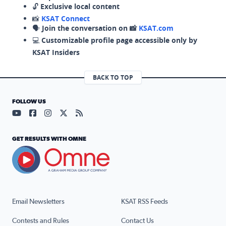
🔓
Exclusive local content
📸
KSAT Connect
🗣️
Join the conversation on 📸
KSAT.com
💻
Customizable profile page accessible only by
KSAT Insiders
BACK TO TOP
FOLLOW US
Visit our YouTube page (opens in a new tab)
Visit our Facebook page (opens in a new tab)
Visit our Instagram page (opens in a new tab)
Visit our X page (opens in a new tab)
Visit our RSS Feed page (opens in a n
GET RESULTS WITH OMNE
Email Newsletters
KSAT RSS Feeds
Contests and Rules
Contact Us