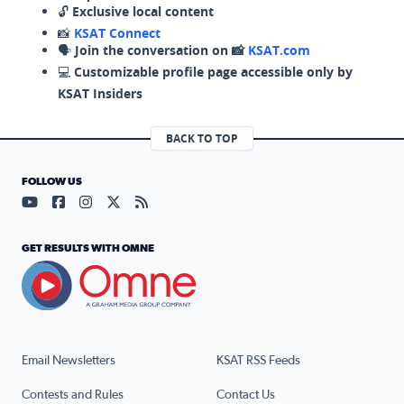
🔓
Exclusive local content
📸
KSAT Connect
🗣️
Join the conversation on 📸
KSAT.com
💻
Customizable profile page accessible only by
KSAT Insiders
BACK TO TOP
FOLLOW US
Visit our YouTube page (opens in a new tab)
Visit our Facebook page (opens in a new tab)
Visit our Instagram page (opens in a new tab)
Visit our X page (opens in a new tab)
Visit our RSS Feed page (opens in a n
GET RESULTS WITH OMNE
Email Newsletters
KSAT RSS Feeds
Contests and Rules
Contact Us