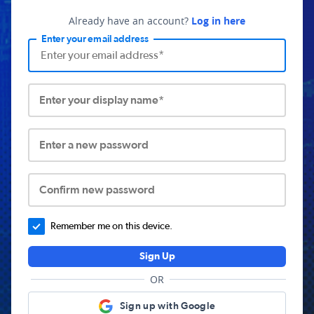
Already have an account?
Log in here
Enter your email address
Enter your display name*
Enter a new password
Confirm new password
Remember me on this device.
Sign Up
OR
Sign up with Google