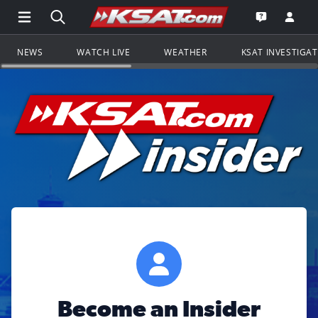
Open Main Menu Navigation
Search all of KSAT.com
Go to th
Open the KS
NEWS
WATCH LIVE
WEATHER
KSAT INVESTIGA
Become an Insider