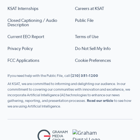
KSAT Internships
Careers at KSAT
Closed Captioning / Audio
Public File
Description
Current EEO Report
Terms of Use
Privacy Policy
Do Not Sell My Info
FCC Applications
Cookie Preferences
If you need help with the Public File, call
(210) 351-1200
At KSAT, we are committed to informing and delighting our audience. In our
commitment to covering our communities with innovation and excellence, we
incorporate Artificial Intelligence (AI) technologies to enhance our news
gathering, reporting, and presentation processes.
Read our article
to see how
we are using Artificial Intelligence.