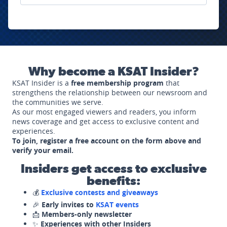
Why become a KSAT Insider?
KSAT Insider is a
free membership program
that
strengthens the relationship between our newsroom and
the communities we serve.
As our most engaged viewers and readers, you inform
news coverage and get access to exclusive content and
experiences.
To join, register a free account on the form above and
verify your email.
Insiders get access to exclusive
benefits:
💰
Exclusive contests and giveaways
🎉
Early invites to
KSAT events
📩
Members-only newsletter
✨
Experiences with other Insiders