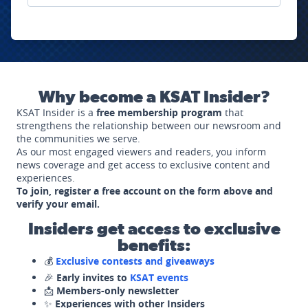
Why become a KSAT Insider?
KSAT Insider is a
free membership program
that
strengthens the relationship between our newsroom and
the communities we serve.
As our most engaged viewers and readers, you inform
news coverage and get access to exclusive content and
experiences.
To join, register a free account on the form above and
verify your email.
Insiders get access to exclusive
benefits:
💰
Exclusive contests and giveaways
🎉
Early invites to
KSAT events
📩
Members-only newsletter
✨
Experiences with other Insiders