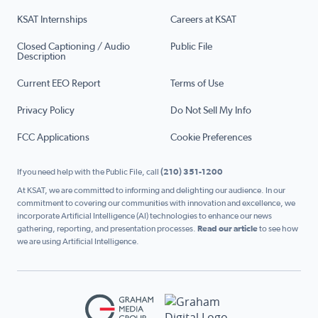
KSAT Internships
Careers at KSAT
Closed Captioning / Audio
Public File
Description
Current EEO Report
Terms of Use
Privacy Policy
Do Not Sell My Info
FCC Applications
Cookie Preferences
If you need help with the Public File, call
(210) 351-1200
At KSAT, we are committed to informing and delighting our audience. In our
commitment to covering our communities with innovation and excellence, we
incorporate Artificial Intelligence (AI) technologies to enhance our news
gathering, reporting, and presentation processes.
Read our article
to see how
we are using Artificial Intelligence.