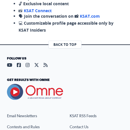
🔓
Exclusive local content
📸
KSAT Connect
🗣️
Join the conversation on 📸
KSAT.com
💻
Customizable profile page accessible only by
KSAT Insiders
BACK TO TOP
FOLLOW US
Visit our YouTube page (opens in a new tab)
Visit our Facebook page (opens in a new tab)
Visit our Instagram page (opens in a new tab)
Visit our X page (opens in a new tab)
Visit our RSS Feed page (opens in a n
GET RESULTS WITH OMNE
Email Newsletters
KSAT RSS Feeds
Contests and Rules
Contact Us