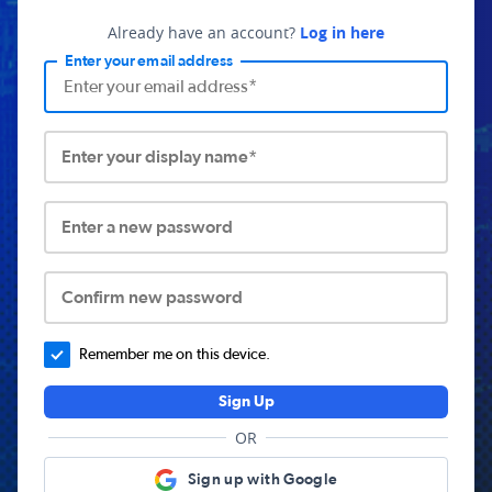
Already have an account?
Log in here
Enter your email address
Enter your display name*
Enter a new password
Confirm new password
Remember me on this device.
Sign Up
OR
Sign up with Google