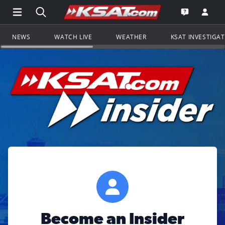
Open Main Menu Navigation
Search all of KSAT.com
Go to th
Open the KS
NEWS
WATCH LIVE
WEATHER
KSAT INVESTIGA
Become an Insider