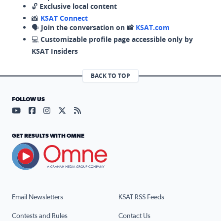
🔓
Exclusive local content
📸
KSAT Connect
🗣️
Join the conversation on 📸
KSAT.com
💻
Customizable profile page accessible only by
KSAT Insiders
BACK TO TOP
FOLLOW US
Visit our YouTube page (opens in a new tab)
Visit our Facebook page (opens in a new tab)
Visit our Instagram page (opens in a new tab)
Visit our X page (opens in a new tab)
Visit our RSS Feed page (opens in a n
GET RESULTS WITH OMNE
Email Newsletters
KSAT RSS Feeds
Contests and Rules
Contact Us