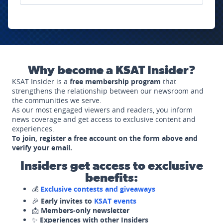
Why become a KSAT Insider?
KSAT Insider is a
free membership program
that
strengthens the relationship between our newsroom and
the communities we serve.
As our most engaged viewers and readers, you inform
news coverage and get access to exclusive content and
experiences.
To join, register a free account on the form above and
verify your email.
Insiders get access to exclusive
benefits:
💰
Exclusive contests and giveaways
🎉
Early invites to
KSAT events
📩
Members-only newsletter
✨
Experiences with other Insiders