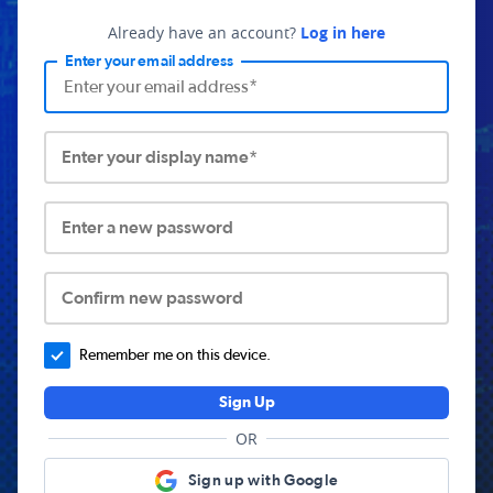
Already have an account?
Log in here
Enter your email address
Enter your display name*
Enter a new password
Confirm new password
Remember me on this device.
Sign Up
OR
Sign up with Google