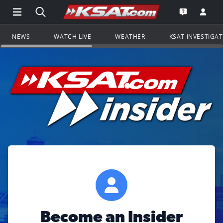
Open Main Menu Navigation
Search all of KSAT.com
Go to th
Open the KS
NEWS
WATCH LIVE
WEATHER
KSAT INVESTIGA
Become an Insider