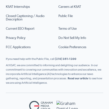
KSAT Internships
Careers at KSAT
Closed Captioning / Audio
Public File
Description
Current EEO Report
Terms of Use
Privacy Policy
Do Not Sell My Info
FCC Applications
Cookie Preferences
If you need help with the Public File, call
(210) 351-1200
At KSAT, we are committed to informing and delighting our audience. In our
commitment to covering our communities with innovation and excellence, we
incorporate Artificial Intelligence (AI) technologies to enhance our news
gathering, reporting, and presentation processes.
Read our article
to see how
we are using Artificial Intelligence.