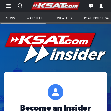
Open Main Menu Navigation
Search all of KSAT.com
Go to th
Open the KS
NEWS
WATCH LIVE
WEATHER
KSAT INVESTIGA
Become an Insider