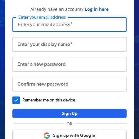
Already have an account?
Log in here
Enter your email address
Enter your display name*
Enter a new password
Confirm new password
Remember me on this device.
Sign Up
OR
Sign up with Google