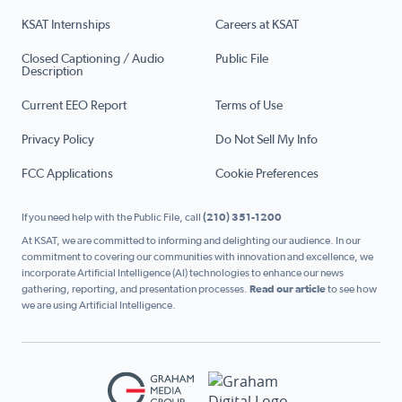
KSAT Internships
Careers at KSAT
Closed Captioning / Audio
Public File
Description
Current EEO Report
Terms of Use
Privacy Policy
Do Not Sell My Info
FCC Applications
Cookie Preferences
If you need help with the Public File, call
(210) 351-1200
At KSAT, we are committed to informing and delighting our audience. In our
commitment to covering our communities with innovation and excellence, we
incorporate Artificial Intelligence (AI) technologies to enhance our news
gathering, reporting, and presentation processes.
Read our article
to see how
we are using Artificial Intelligence.