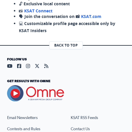
🔓
Exclusive local content
📸
KSAT Connect
🗣️
Join the conversation on 📸
KSAT.com
💻
Customizable profile page accessible only by
KSAT Insiders
BACK TO TOP
FOLLOW US
Visit our YouTube page (opens in a new tab)
Visit our Facebook page (opens in a new tab)
Visit our Instagram page (opens in a new tab)
Visit our X page (opens in a new tab)
Visit our RSS Feed page (opens in a n
GET RESULTS WITH OMNE
Email Newsletters
KSAT RSS Feeds
Contests and Rules
Contact Us