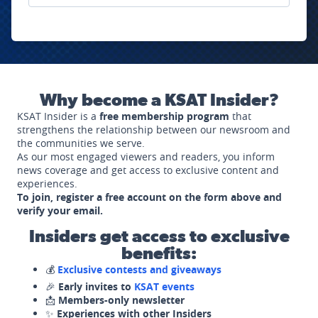
Why become a KSAT Insider?
KSAT Insider is a
free membership program
that
strengthens the relationship between our newsroom and
the communities we serve.
As our most engaged viewers and readers, you inform
news coverage and get access to exclusive content and
experiences.
To join, register a free account on the form above and
verify your email.
Insiders get access to exclusive
benefits:
💰
Exclusive contests and giveaways
🎉
Early invites to
KSAT events
📩
Members-only newsletter
✨
Experiences with other Insiders