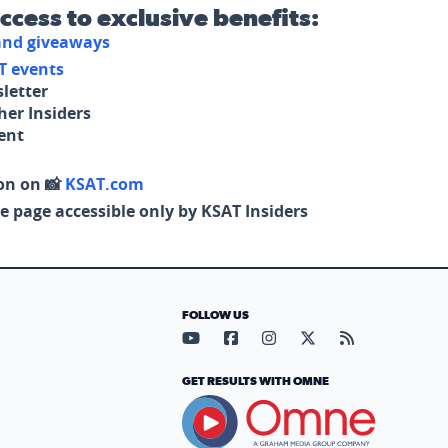
access to exclusive benefits:
 and giveaways
T events
letter
her Insiders
tent
on on 📸
KSAT.com
e page accessible only by KSAT Insiders
FOLLOW US
Visit our YouTube page (opens in
Visit our Facebook page (op
Visit our Instagram pa
Visit our X page (
Visit our RS
GET RESULTS WITH OMNE