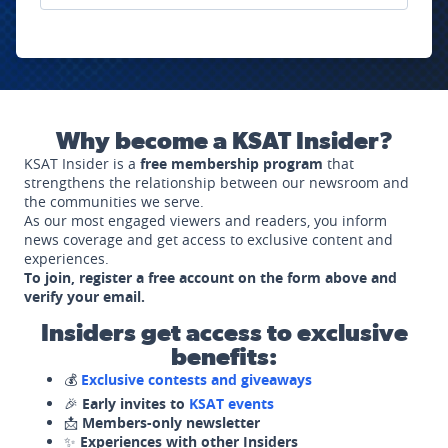
Why become a KSAT Insider?
KSAT Insider is a
free membership program
that
strengthens the relationship between our newsroom and
the communities we serve.
As our most engaged viewers and readers, you inform
news coverage and get access to exclusive content and
experiences.
To join, register a free account on the form above and
verify your email.
Insiders get access to exclusive
benefits:
💰
Exclusive contests and giveaways
🎉
Early invites to
KSAT events
📩
Members-only newsletter
✨
Experiences with other Insiders