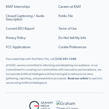
KSAT Internships
Careers at KSAT
Closed Captioning / Audio
Public File
Description
Current EEO Report
Terms of Use
Privacy Policy
Do Not Sell My Info
FCC Applications
Cookie Preferences
If you need help with the Public File, call
(210) 351-1200
At KSAT, we are committed to informing and delighting our audience. In our
commitment to covering our communities with innovation and excellence, we
incorporate Artificial Intelligence (AI) technologies to enhance our news
gathering, reporting, and presentation processes.
Read our article
to see how
we are using Artificial Intelligence.