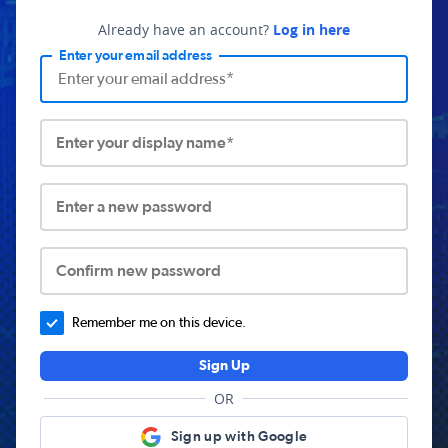
Already have an account?
Log in here
Enter your email address
Enter your display name*
Enter a new password
Confirm new password
Remember me on this device.
Sign Up
OR
Sign up with Google