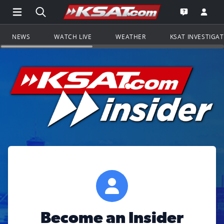
Open Main Menu Navigation
Search all of KSAT.com
Go to th
Open the KS
NEWS
WATCH LIVE
WEATHER
KSAT INVESTIGA
Become an Insider