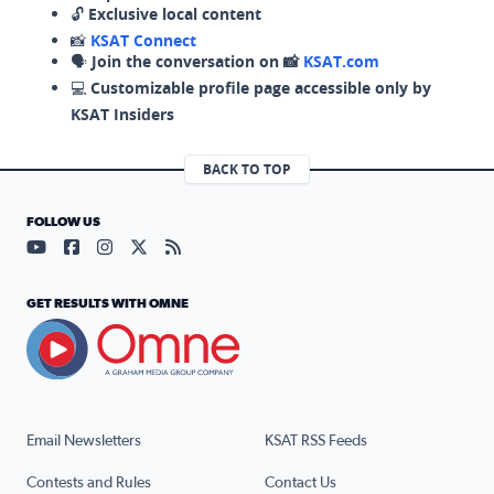
🔓
Exclusive local content
📸
KSAT Connect
🗣️
Join the conversation on 📸
KSAT.com
💻
Customizable profile page accessible only by
KSAT Insiders
BACK TO TOP
FOLLOW US
Visit our YouTube page (opens in a new tab)
Visit our Facebook page (opens in a new tab)
Visit our Instagram page (opens in a new tab)
Visit our X page (opens in a new tab)
Visit our RSS Feed page (opens in a n
GET RESULTS WITH OMNE
Email Newsletters
KSAT RSS Feeds
Contests and Rules
Contact Us