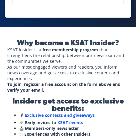
Why become a KSAT Insider?
KSAT Insider is a
free membership program
that
strengthens the relationship between our newsroom and
the communities we serve.
As our most engaged viewers and readers, you inform
news coverage and get access to exclusive content and
experiences.
To join, register a free account on the form above and
verify your email.
Insiders get access to exclusive
benefits:
💰
Exclusive contests and giveaways
🎉
Early invites to
KSAT events
📩
Members-only newsletter
✨
Experiences with other Insiders