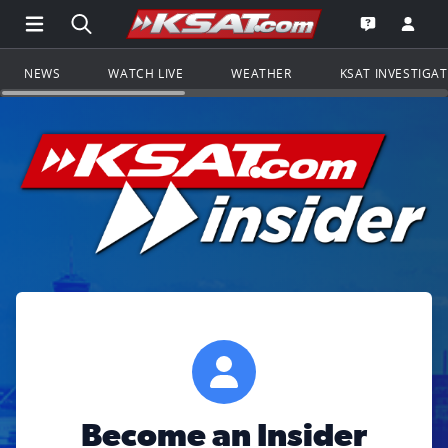
Open Main Menu Navigation
Search all of KSAT.com
Go to th
Open the KS
NEWS
WATCH LIVE
WEATHER
KSAT INVESTIGA
Become an Insider