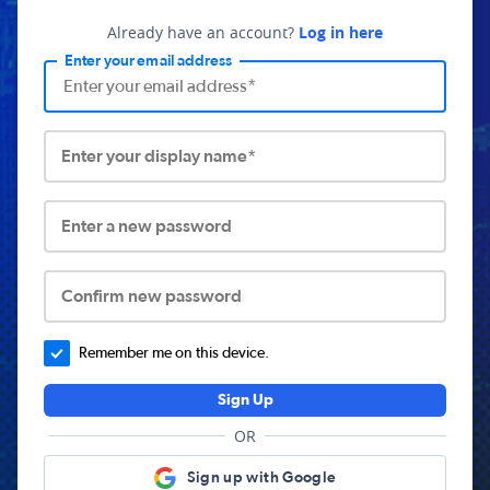
Already have an account?
Log in here
Enter your email address
Enter your display name*
Enter a new password
Confirm new password
Remember me on this device.
Sign Up
OR
Sign up with Google