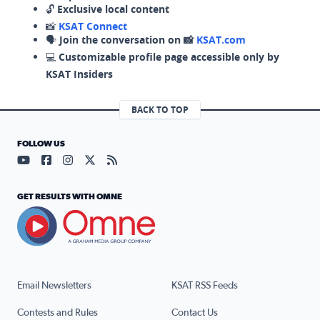
🔓
Exclusive local content
📸
KSAT Connect
🗣️
Join the conversation on 📸
KSAT.com
💻
Customizable profile page accessible only by
KSAT Insiders
BACK TO TOP
FOLLOW US
Visit our YouTube page (opens in a new tab)
Visit our Facebook page (opens in a new tab)
Visit our Instagram page (opens in a new tab)
Visit our X page (opens in a new tab)
Visit our RSS Feed page (opens in a n
GET RESULTS WITH OMNE
Email Newsletters
KSAT RSS Feeds
Contests and Rules
Contact Us