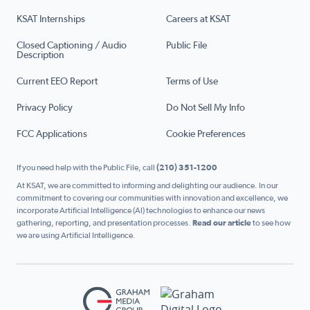
KSAT Internships
Careers at KSAT
Closed Captioning / Audio
Public File
Description
Current EEO Report
Terms of Use
Privacy Policy
Do Not Sell My Info
FCC Applications
Cookie Preferences
If you need help with the Public File, call
(210) 351-1200
At KSAT, we are committed to informing and delighting our audience. In our
commitment to covering our communities with innovation and excellence, we
incorporate Artificial Intelligence (AI) technologies to enhance our news
gathering, reporting, and presentation processes.
Read our article
to see how
we are using Artificial Intelligence.