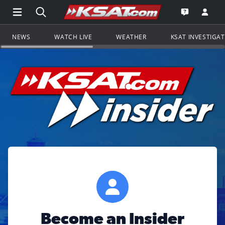
Open Main Menu Navigation
Search all of KSAT.com
Go to th
Open the KS
NEWS
WATCH LIVE
WEATHER
KSAT INVESTIGA
Become an Insider