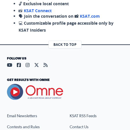
🔓
Exclusive local content
📸
KSAT Connect
🗣️
Join the conversation on 📸
KSAT.com
💻
Customizable profile page accessible only by
KSAT Insiders
BACK TO TOP
FOLLOW US
Visit our YouTube page (opens in a new tab)
Visit our Facebook page (opens in a new tab)
Visit our Instagram page (opens in a new tab)
Visit our X page (opens in a new tab)
Visit our RSS Feed page (opens in a n
GET RESULTS WITH OMNE
Email Newsletters
KSAT RSS Feeds
Contests and Rules
Contact Us