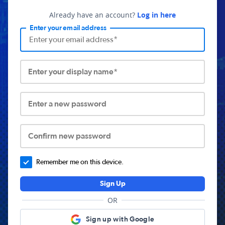
Already have an account?
Log in here
Enter your email address
Enter your display name*
Enter a new password
Confirm new password
Remember me on this device.
Sign Up
OR
Sign up with Google