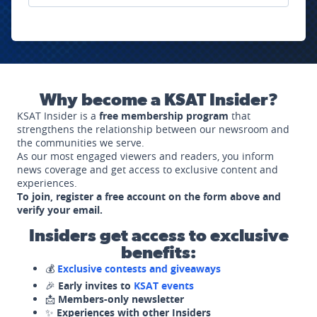
Why become a KSAT Insider?
KSAT Insider is a
free membership program
that
strengthens the relationship between our newsroom and
the communities we serve.
As our most engaged viewers and readers, you inform
news coverage and get access to exclusive content and
experiences.
To join, register a free account on the form above and
verify your email.
Insiders get access to exclusive
benefits:
💰
Exclusive contests and giveaways
🎉
Early invites to
KSAT events
📩
Members-only newsletter
✨
Experiences with other Insiders