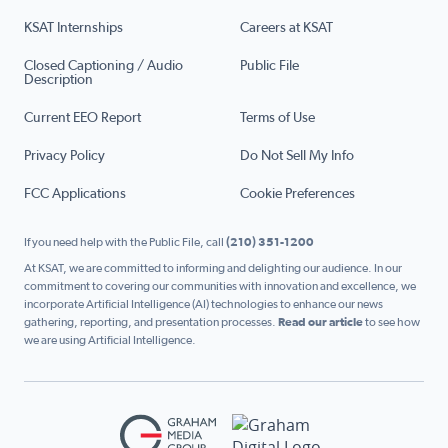
KSAT Internships
Careers at KSAT
Closed Captioning / Audio
Public File
Description
Current EEO Report
Terms of Use
Privacy Policy
Do Not Sell My Info
FCC Applications
Cookie Preferences
If you need help with the Public File, call
(210) 351-1200
At KSAT, we are committed to informing and delighting our audience. In our
commitment to covering our communities with innovation and excellence, we
incorporate Artificial Intelligence (AI) technologies to enhance our news
gathering, reporting, and presentation processes.
Read our article
to see how
we are using Artificial Intelligence.