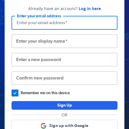
Already have an account?
Log in here
Enter your email address
Enter your display name*
Enter a new password
Confirm new password
Remember me on this device.
Sign Up
OR
Sign up with Google