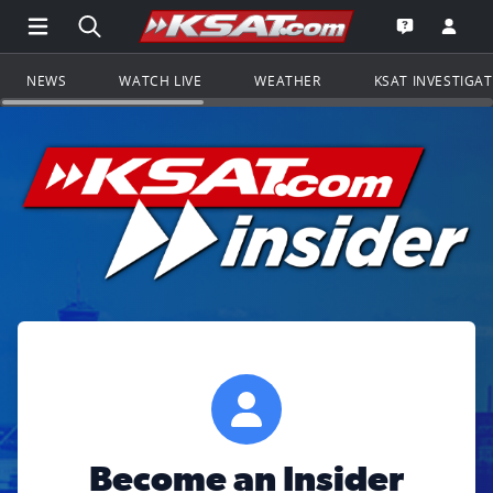
Open Main Menu Navigation
Search all of KSAT.com
Go to th
Open the KS
NEWS
WATCH LIVE
WEATHER
KSAT INVESTIGA
Become an Insider