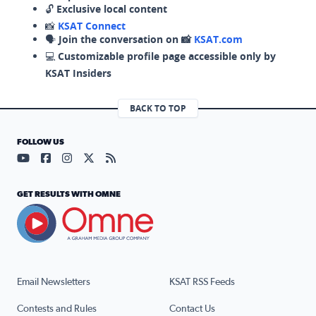
🔓
Exclusive local content
📸
KSAT Connect
🗣️
Join the conversation on 📸
KSAT.com
💻
Customizable profile page accessible only by
KSAT Insiders
BACK TO TOP
FOLLOW US
Visit our YouTube page (opens in a new tab)
Visit our Facebook page (opens in a new tab)
Visit our Instagram page (opens in a new tab)
Visit our X page (opens in a new tab)
Visit our RSS Feed page (opens in a n
GET RESULTS WITH OMNE
Email Newsletters
KSAT RSS Feeds
Contests and Rules
Contact Us