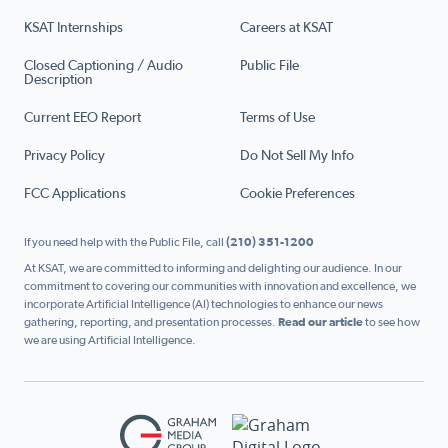
KSAT Internships
Careers at KSAT
Closed Captioning / Audio
Public File
Description
Current EEO Report
Terms of Use
Privacy Policy
Do Not Sell My Info
FCC Applications
Cookie Preferences
If you need help with the Public File, call
(210) 351-1200
At KSAT, we are committed to informing and delighting our audience. In our
commitment to covering our communities with innovation and excellence, we
incorporate Artificial Intelligence (AI) technologies to enhance our news
gathering, reporting, and presentation processes.
Read our article
to see how
we are using Artificial Intelligence.