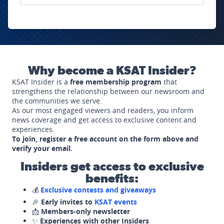
Why become a KSAT Insider?
KSAT Insider is a
free membership program
that
strengthens the relationship between our newsroom and
the communities we serve.
As our most engaged viewers and readers, you inform
news coverage and get access to exclusive content and
experiences.
To join, register a free account on the form above and
verify your email.
Insiders get access to exclusive
benefits:
💰
Exclusive contests and giveaways
🎉
Early invites to
KSAT events
📩
Members-only newsletter
✨
Experiences with other Insiders