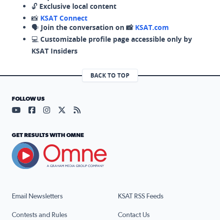
🔓
Exclusive local content
📸
KSAT Connect
🗣️
Join the conversation on 📸
KSAT.com
💻
Customizable profile page accessible only by
KSAT Insiders
BACK TO TOP
FOLLOW US
Visit our YouTube page (opens in a new tab)
Visit our Facebook page (opens in a new tab)
Visit our Instagram page (opens in a new tab)
Visit our X page (opens in a new tab)
Visit our RSS Feed page (opens in a n
GET RESULTS WITH OMNE
Email Newsletters
KSAT RSS Feeds
Contests and Rules
Contact Us