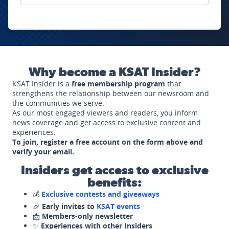
Why become a KSAT Insider?
KSAT Insider is a
free membership program
that
strengthens the relationship between our newsroom and
the communities we serve.
As our most engaged viewers and readers, you inform
news coverage and get access to exclusive content and
experiences.
To join, register a free account on the form above and
verify your email.
Insiders get access to exclusive
benefits:
💰
Exclusive contests and giveaways
🎉
Early invites to
KSAT events
📩
Members-only newsletter
✨
Experiences with other Insiders