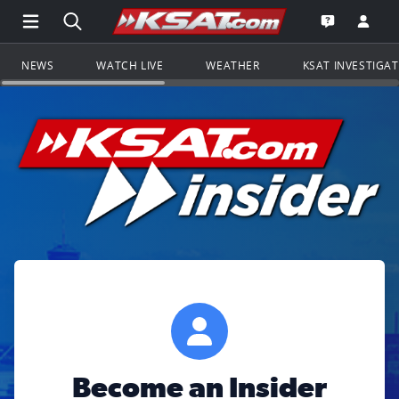
Open Main Menu Navigation
Search all of KSAT.com
Go to th
Open the KS
NEWS
WATCH LIVE
WEATHER
KSAT INVESTIGA
Become an Insider