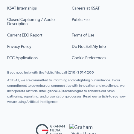
KSAT Internships
Careers at KSAT
Closed Captioning / Audio
Public File
Description
Current EEO Report
Terms of Use
Privacy Policy
Do Not Sell My Info
FCC Applications
Cookie Preferences
If you need help with the Public File, call
(210) 351-1200
At KSAT, we are committed to informing and delighting our audience. In our
commitment to covering our communities with innovation and excellence, we
incorporate Artificial Intelligence (AI) technologies to enhance our news
gathering, reporting, and presentation processes.
Read our article
to see how
we are using Artificial Intelligence.