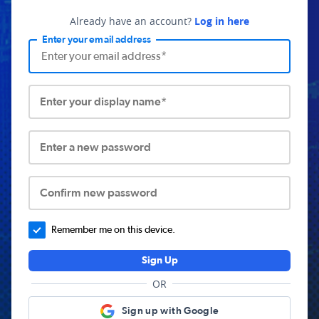
Already have an account?
Log in here
Enter your email address
Enter your display name*
Enter a new password
Confirm new password
Remember me on this device.
Sign Up
OR
Sign up with Google