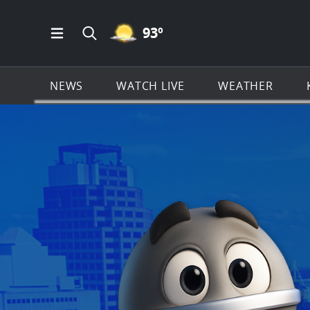
MOSTLY CLEAR ICON
93
º
Open Main Menu Navigation
Search all of KSAT.com
NEWS
WATCH LIVE
WEATHER