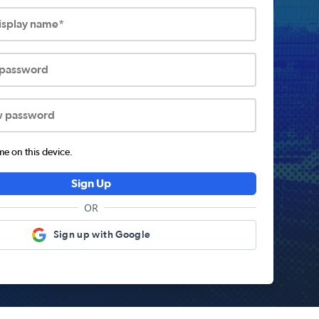
display name*
 password
w password
 on this device.
Sign Up
OR
Sign up with Google