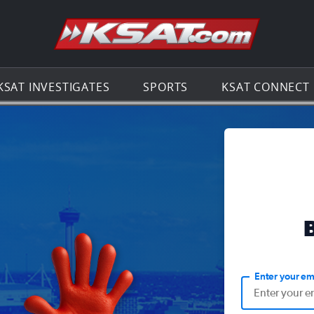
Go to th
KSAT INVESTIGATES
SPORTS
KSAT CONNECT
Enter your em