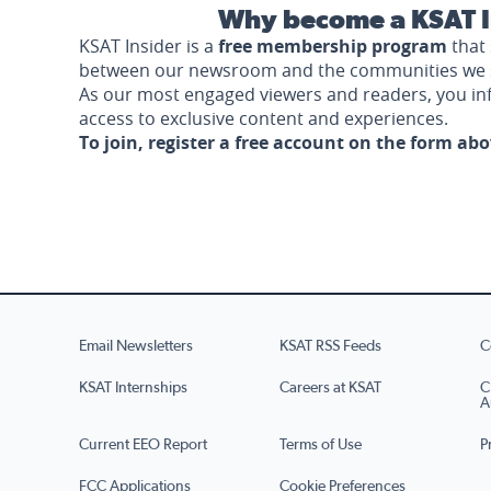
Why become a KSAT I
KSAT Insider is a
free membership program
that 
between our newsroom and the communities we 
As our most engaged viewers and readers, you i
access to exclusive content and experiences.
To join, register a free account on the form ab
Email Newsletters
KSAT RSS Feeds
C
KSAT Internships
Careers at KSAT
C
A
Current EEO Report
Terms of Use
P
FCC Applications
Cookie Preferences