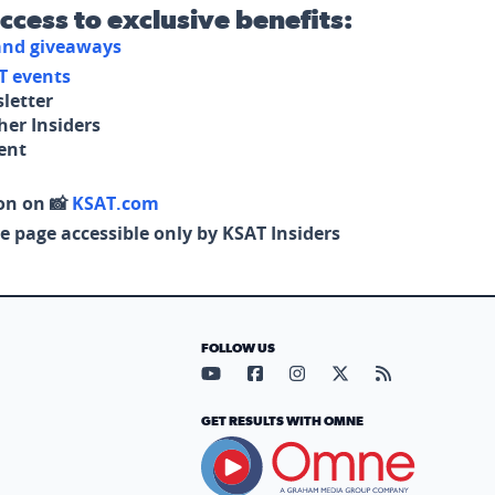
access to exclusive benefits:
 and giveaways
T events
letter
her Insiders
tent
on on 📸
KSAT.com
e page accessible only by KSAT Insiders
FOLLOW US
Visit our YouTube page (opens in
Visit our Facebook page (op
Visit our Instagram pa
Visit our X page (
Visit our RS
GET RESULTS WITH OMNE