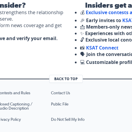
nsider?
Insiders get 
strengthens the relationship
💰
Exclusive contests
serve.
🎉
Early invites to
KSA
nform news coverage and get
📩
Members-only news
✨
Experiences with ot
ove and verify your email.
🔓
Exclusive local con
📸
KSAT Connect
🗣️
Join the conversati
💻
Customizable profil
BACK TO TOP
ontests and Rules
Contact Us
losed Captioning /
Public File
udio Description
rivacy Policy
Do Not Sell My Info