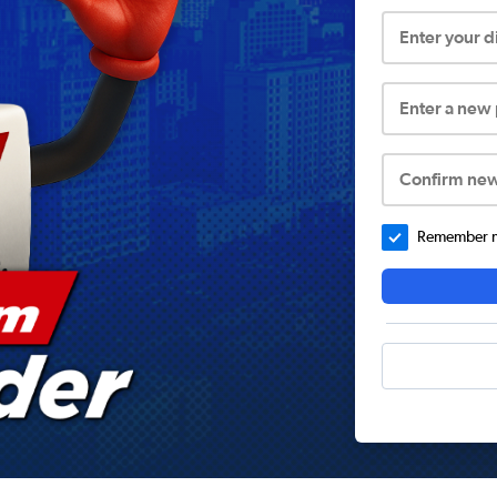
Enter your 
Enter a new
Confirm ne
Remember me