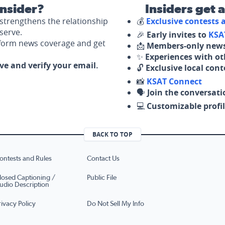
nsider?
Insiders get 
strengthens the relationship
💰
Exclusive contests
serve.
🎉
Early invites to
KSA
nform news coverage and get
📩
Members-only news
✨
Experiences with ot
ove and verify your email.
🔓
Exclusive local con
📸
KSAT Connect
🗣️
Join the conversati
💻
Customizable profil
BACK TO TOP
ontests and Rules
Contact Us
losed Captioning /
Public File
udio Description
rivacy Policy
Do Not Sell My Info