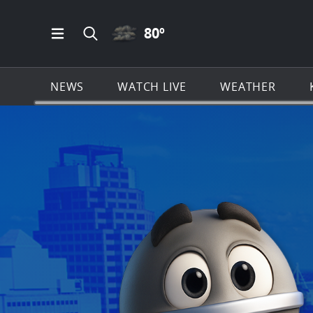
CLOUDY ICON
80
º
Open Main Menu Navigation
Search all of KSAT.com
NEWS
WATCH LIVE
WEATHER