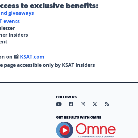
access to exclusive benefits:
 and giveaways
T events
letter
her Insiders
tent
on on 📸
KSAT.com
e page accessible only by KSAT Insiders
FOLLOW US
Visit our YouTube page (opens in
Visit our Facebook page (op
Visit our Instagram pa
Visit our X page (
Visit our RS
GET RESULTS WITH OMNE