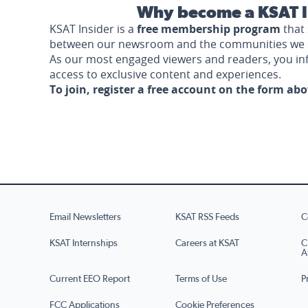
Why become a KSAT I
KSAT Insider is a
free membership program
that 
between our newsroom and the communities we 
As our most engaged viewers and readers, you i
access to exclusive content and experiences.
To join, register a free account on the form ab
Email Newsletters
KSAT RSS Feeds
C
KSAT Internships
Careers at KSAT
C
A
Current EEO Report
Terms of Use
P
FCC Applications
Cookie Preferences