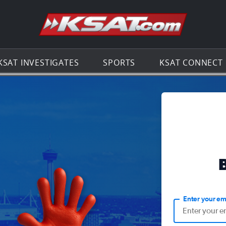
Go to th
KSAT INVESTIGATES
SPORTS
KSAT CONNECT
Enter your em