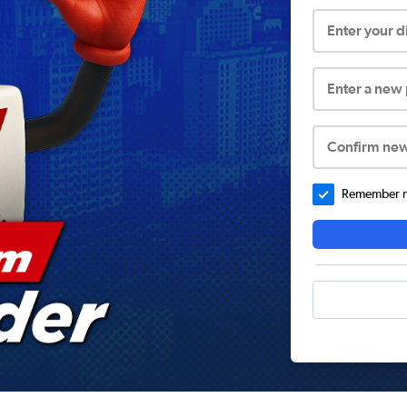
Enter your 
Enter a new
Confirm ne
Remember me