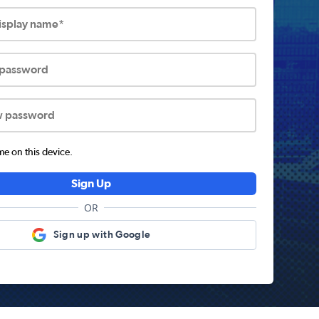
display name*
 password
w password
 on this device.
Sign Up
OR
Sign up with Google