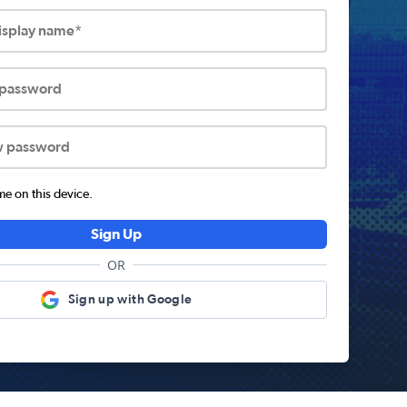
display name*
 password
w password
 on this device.
Sign Up
OR
Sign up with Google