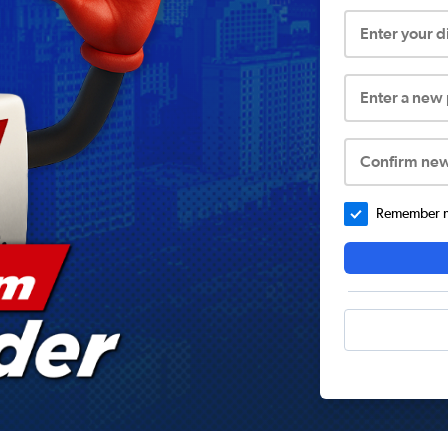
Enter your 
Enter a new
Confirm ne
Remember me