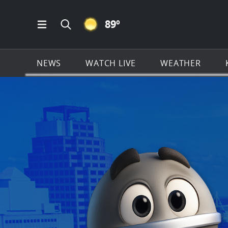
CLEAR ICON
89
º
Open Main Menu Navigation
Search all of KSAT.com
NEWS
WATCH LIVE
WEATHER