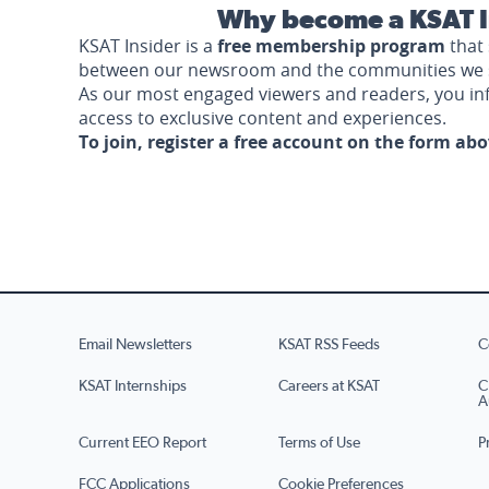
Why become a KSAT I
KSAT Insider is a
free membership program
that 
between our newsroom and the communities we 
As our most engaged viewers and readers, you i
access to exclusive content and experiences.
To join, register a free account on the form ab
Email Newsletters
KSAT RSS Feeds
C
KSAT Internships
Careers at KSAT
C
A
Current EEO Report
Terms of Use
P
FCC Applications
Cookie Preferences