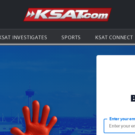
Go to th
KSAT INVESTIGATES
SPORTS
KSAT CONNECT
Enter your em