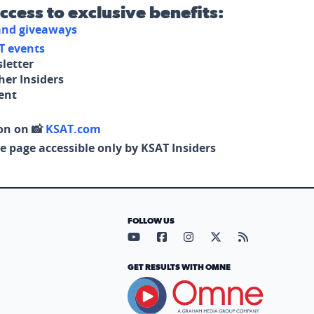
access to exclusive benefits:
 and giveaways
T events
letter
her Insiders
tent
on on 📸
KSAT.com
e page accessible only by KSAT Insiders
FOLLOW US
Visit our YouTube page (opens in
Visit our Facebook page (op
Visit our Instagram pa
Visit our X page (
Visit our RS
GET RESULTS WITH OMNE