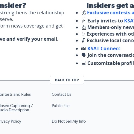
nsider?
Insiders get 
strengthens the relationship
💰
Exclusive contests
serve.
🎉
Early invites to
KSA
nform news coverage and get
📩
Members-only news
✨
Experiences with ot
ove and verify your email.
🔓
Exclusive local con
📸
KSAT Connect
🗣️
Join the conversati
💻
Customizable profil
BACK TO TOP
ontests and Rules
Contact Us
losed Captioning /
Public File
udio Description
rivacy Policy
Do Not Sell My Info