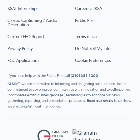
KSAT Internships
Careers at KSAT
Closed Captioning / Audio
Public File
Description
Current EEO Report
Terms of Use
Privacy Policy
Do Not Sell My Info
FCC Applications
Cookie Preferences
If you need help with the Public File, call
(210) 351-1200
At KSAT, we are committed to informing and delighting our audience. In our
commitment to covering our communities with innovation and excellence, we
incorporate Artificial Intelligence (AI) technologies to enhance our news
gathering, reporting, and presentation processes.
Read our article
to see how
we are using Artificial Intelligence.