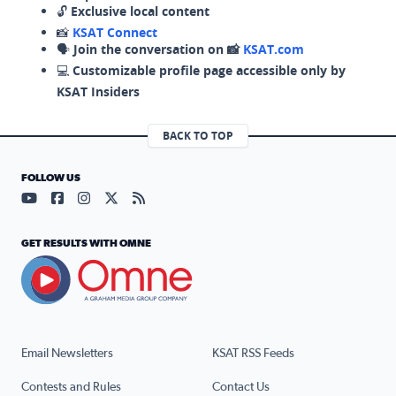
🔓
Exclusive local content
📸
KSAT Connect
🗣️
Join the conversation on 📸
KSAT.com
💻
Customizable profile page accessible only by
KSAT Insiders
BACK TO TOP
FOLLOW US
Visit our YouTube page (opens in a new tab)
Visit our Facebook page (opens in a new tab)
Visit our Instagram page (opens in a new tab)
Visit our X page (opens in a new tab)
Visit our RSS Feed page (opens in a n
GET RESULTS WITH OMNE
Email Newsletters
KSAT RSS Feeds
Contests and Rules
Contact Us