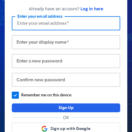
Already have an account?
Log in here
Enter your email address
Enter your display name*
Enter a new password
Confirm new password
Remember me on this device.
Sign Up
OR
Sign up with Google