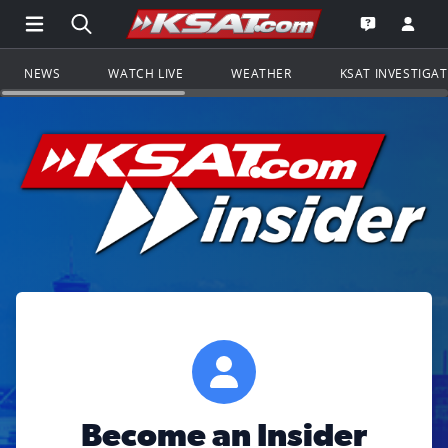
Open Main Menu Navigation
Search all of KSAT.com
Go to th
Open the KS
NEWS
WATCH LIVE
WEATHER
KSAT INVESTIGA
Become an Insider