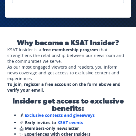
Why become a KSAT Insider?
KSAT Insider is a
free membership program
that
strengthens the relationship between our newsroom and
the communities we serve.
As our most engaged viewers and readers, you inform
news coverage and get access to exclusive content and
experiences.
To join, register a free account on the form above and
verify your email.
Insiders get access to exclusive
benefits:
💰
Exclusive contests and giveaways
🎉
Early invites to
KSAT events
📩
Members-only newsletter
✨
Experiences with other Insiders