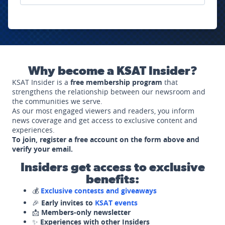
Why become a KSAT Insider?
KSAT Insider is a
free membership program
that
strengthens the relationship between our newsroom and
the communities we serve.
As our most engaged viewers and readers, you inform
news coverage and get access to exclusive content and
experiences.
To join, register a free account on the form above and
verify your email.
Insiders get access to exclusive
benefits:
💰
Exclusive contests and giveaways
🎉
Early invites to
KSAT events
📩
Members-only newsletter
✨
Experiences with other Insiders