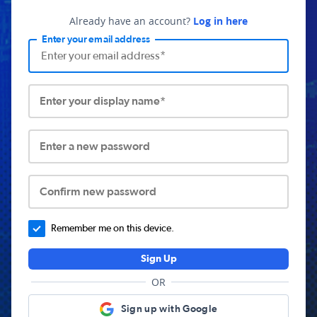
Already have an account?
Log in here
Enter your email address
Enter your display name*
Enter a new password
Confirm new password
Remember me on this device.
Sign Up
OR
Sign up with Google