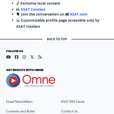
🔓
Exclusive local content
📸
KSAT Connect
🗣️
Join the conversation on 📸
KSAT.com
💻
Customizable profile page accessible only by
KSAT Insiders
BACK TO TOP
FOLLOW US
Visit our YouTube page (opens in a new tab)
Visit our Facebook page (opens in a new tab)
Visit our Instagram page (opens in a new tab)
Visit our X page (opens in a new tab)
Visit our RSS Feed page (opens in a n
GET RESULTS WITH OMNE
Email Newsletters
KSAT RSS Feeds
Contests and Rules
Contact Us