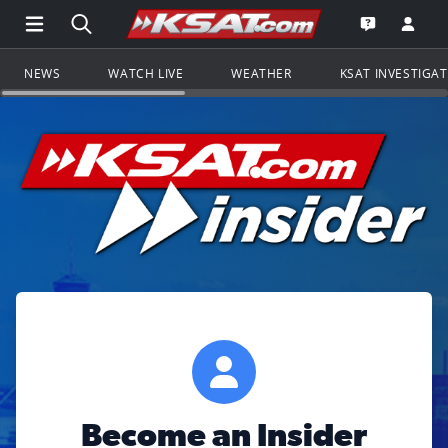
Open Main Menu Navigation
Search all of KSAT.com
Go to th
Open the KS
NEWS
WATCH LIVE
WEATHER
KSAT INVESTIGA
Become an Insider