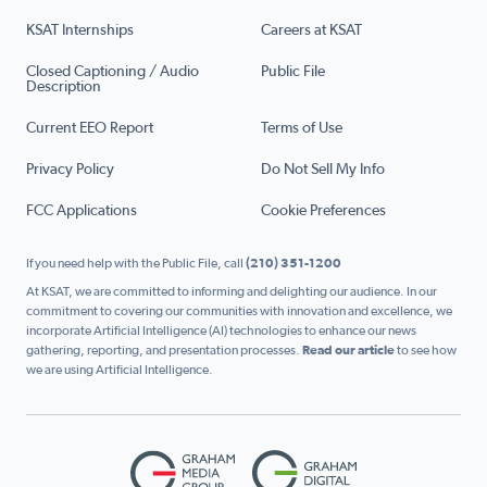
KSAT Internships
Careers at KSAT
Closed Captioning / Audio
Public File
Description
Current EEO Report
Terms of Use
Privacy Policy
Do Not Sell My Info
FCC Applications
Cookie Preferences
If you need help with the Public File, call
(210) 351-1200
At KSAT, we are committed to informing and delighting our audience. In our
commitment to covering our communities with innovation and excellence, we
incorporate Artificial Intelligence (AI) technologies to enhance our news
gathering, reporting, and presentation processes.
Read our article
to see how
we are using Artificial Intelligence.