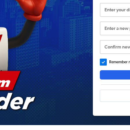
Enter your 
Enter a new
Confirm ne
Remember me