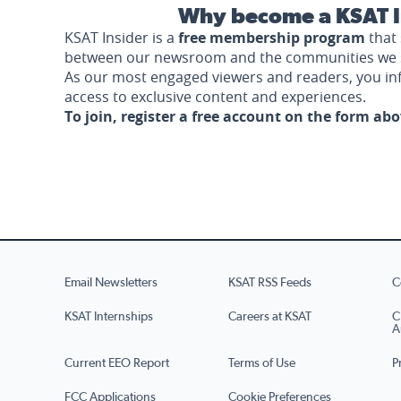
Why become a KSAT I
KSAT Insider is a
free membership program
that 
between our newsroom and the communities we 
As our most engaged viewers and readers, you i
access to exclusive content and experiences.
To join, register a free account on the form ab
Email Newsletters
KSAT RSS Feeds
C
KSAT Internships
Careers at KSAT
C
A
Current EEO Report
Terms of Use
P
FCC Applications
Cookie Preferences