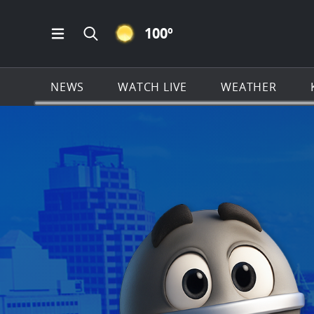
CLEAR ICON
100
º
Open Main Menu Navigation
Search all of KSAT.com
NEWS
WATCH LIVE
WEATHER