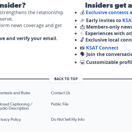
nsider?
Insiders get 
strengthens the relationship
💰
Exclusive contests
serve.
🎉
Early invites to
KSA
nform news coverage and get
📩
Members-only news
✨
Experiences with ot
ove and verify your email.
🔓
Exclusive local con
📸
KSAT Connect
🗣️
Join the conversati
💻
Customizable profil
BACK TO TOP
ontests and Rules
Contact Us
losed Captioning /
Public File
udio Description
rivacy Policy
Do Not Sell My Info