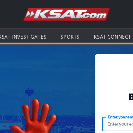
Go to th
KSAT INVESTIGATES
SPORTS
KSAT CONNECT
Enter your em