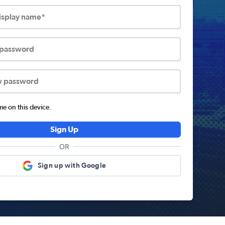
display name*
 password
w password
 on this device.
Sign Up
OR
Sign up with Google