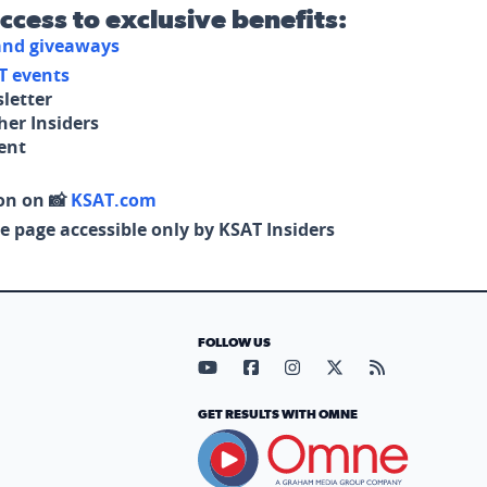
access to exclusive benefits:
 and giveaways
T events
letter
her Insiders
tent
on on 📸
KSAT.com
e page accessible only by KSAT Insiders
FOLLOW US
Visit our YouTube page (opens in
Visit our Facebook page (op
Visit our Instagram pa
Visit our X page (
Visit our RS
GET RESULTS WITH OMNE