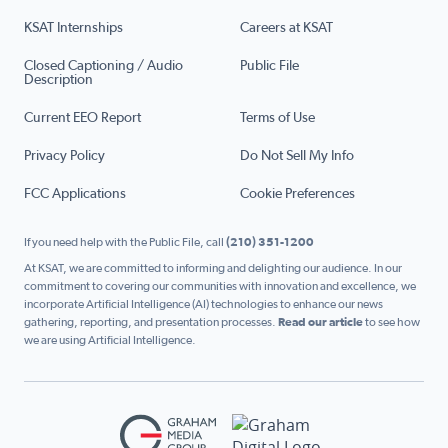
KSAT Internships
Careers at KSAT
Closed Captioning / Audio
Public File
Description
Current EEO Report
Terms of Use
Privacy Policy
Do Not Sell My Info
FCC Applications
Cookie Preferences
If you need help with the Public File, call
(210) 351-1200
At KSAT, we are committed to informing and delighting our audience. In our
commitment to covering our communities with innovation and excellence, we
incorporate Artificial Intelligence (AI) technologies to enhance our news
gathering, reporting, and presentation processes.
Read our article
to see how
we are using Artificial Intelligence.