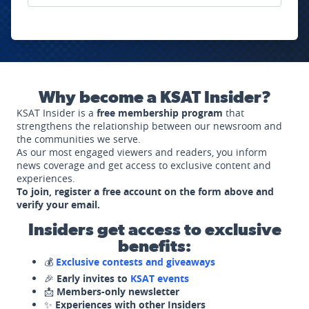
Why become a KSAT Insider?
KSAT Insider is a
free membership program
that
strengthens the relationship between our newsroom and
the communities we serve.
As our most engaged viewers and readers, you inform
news coverage and get access to exclusive content and
experiences.
To join, register a free account on the form above and
verify your email.
Insiders get access to exclusive
benefits:
💰
Exclusive contests and giveaways
🎉
Early invites to
KSAT events
📩
Members-only newsletter
✨
Experiences with other Insiders