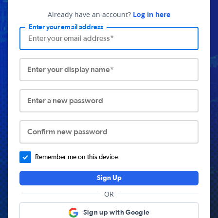
Already have an account?
Log in here
Enter your email address
Enter your display name*
Enter a new password
Confirm new password
Remember me on this device.
Sign Up
OR
Sign up with Google