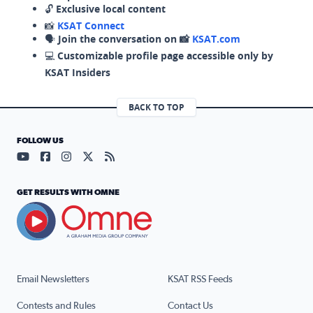
🔓
Exclusive local content
📸
KSAT Connect
🗣️
Join the conversation on 📸
KSAT.com
💻
Customizable profile page accessible only by
KSAT Insiders
BACK TO TOP
FOLLOW US
Visit our YouTube page (opens in a new tab)
Visit our Facebook page (opens in a new tab)
Visit our Instagram page (opens in a new tab)
Visit our X page (opens in a new tab)
Visit our RSS Feed page (opens in a n
GET RESULTS WITH OMNE
Email Newsletters
KSAT RSS Feeds
Contests and Rules
Contact Us