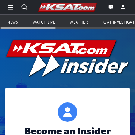
Open Main Menu Navigation
Search all of KSAT.com
Go to th
Open the KS
NEWS
WATCH LIVE
WEATHER
KSAT INVESTIGA
Become an Insider