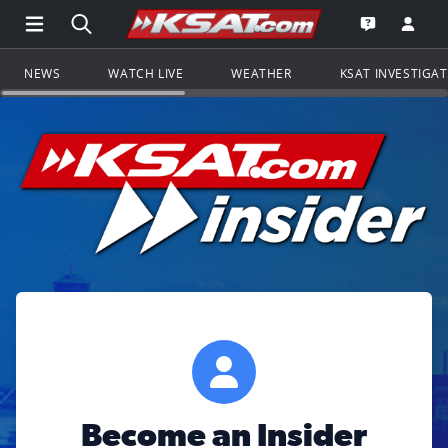
Open Main Menu Navigation
Search all of KSAT.com
Go to th
Open the KS
NEWS
WATCH LIVE
WEATHER
KSAT INVESTIGA
Become an Insider