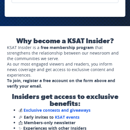
Why become a KSAT Insider?
KSAT Insider is a
free membership program
that
strengthens the relationship between our newsroom and
the communities we serve.
As our most engaged viewers and readers, you inform
news coverage and get access to exclusive content and
experiences.
To join, register a free account on the form above and
verify your email.
Insiders get access to exclusive
benefits:
💰
Exclusive contests and giveaways
🎉
Early invites to
KSAT events
📩
Members-only newsletter
✨
Experiences with other Insiders