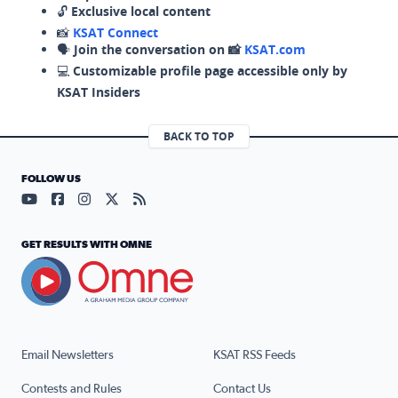
🔓
Exclusive local content
📸
KSAT Connect
🗣️
Join the conversation on 📸
KSAT.com
💻
Customizable profile page accessible only by
KSAT Insiders
BACK TO TOP
FOLLOW US
Visit our YouTube page (opens in a new tab)
Visit our Facebook page (opens in a new tab)
Visit our Instagram page (opens in a new tab)
Visit our X page (opens in a new tab)
Visit our RSS Feed page (opens in a n
GET RESULTS WITH OMNE
Email Newsletters
KSAT RSS Feeds
Contests and Rules
Contact Us