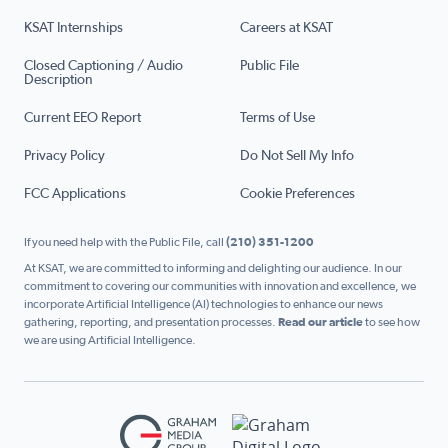
KSAT Internships
Careers at KSAT
Closed Captioning / Audio
Public File
Description
Current EEO Report
Terms of Use
Privacy Policy
Do Not Sell My Info
FCC Applications
Cookie Preferences
If you need help with the Public File, call
(210) 351-1200
At KSAT, we are committed to informing and delighting our audience. In our
commitment to covering our communities with innovation and excellence, we
incorporate Artificial Intelligence (AI) technologies to enhance our news
gathering, reporting, and presentation processes.
Read our article
to see how
we are using Artificial Intelligence.