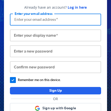
Already have an account?
Log in here
Enter your email address
Enter your display name*
Enter a new password
Confirm new password
Remember me on this device.
Sign Up
OR
Sign up with Google