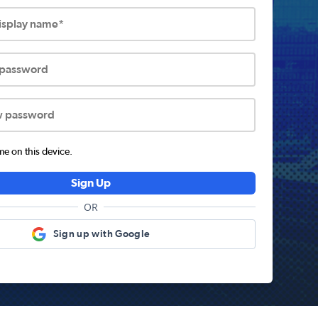
display name*
 password
w password
 on this device.
Sign Up
OR
Sign up with Google