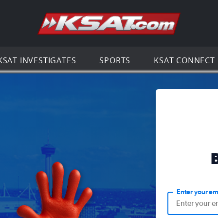
Go to th
KSAT INVESTIGATES
SPORTS
KSAT CONNECT
Enter your em