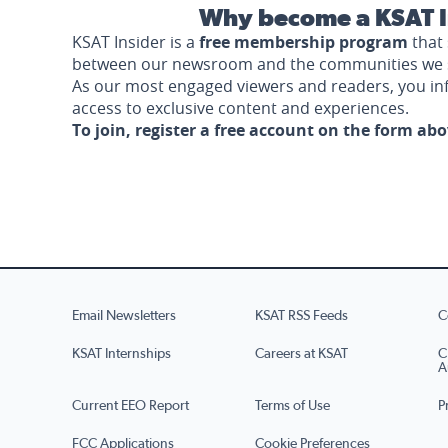
Why become a KSAT I
KSAT Insider is a
free membership program
that 
between our newsroom and the communities we 
As our most engaged viewers and readers, you i
access to exclusive content and experiences.
To join, register a free account on the form ab
Email Newsletters
KSAT RSS Feeds
C
KSAT Internships
Careers at KSAT
C
A
Current EEO Report
Terms of Use
P
FCC Applications
Cookie Preferences