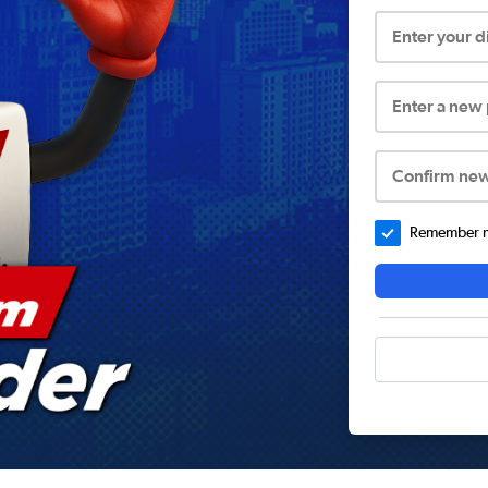
Enter your 
Enter a new
Confirm ne
Remember me