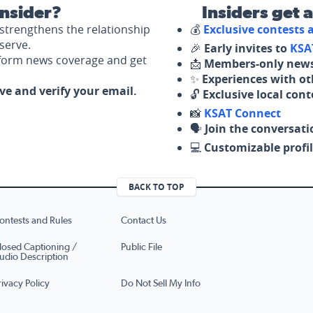
nsider?
Insiders get 
strengthens the relationship
💰
Exclusive contests
serve.
🎉
Early invites to
KSA
nform news coverage and get
📩
Members-only news
✨
Experiences with ot
ove and verify your email.
🔓
Exclusive local con
📸
KSAT Connect
🗣️
Join the conversati
💻
Customizable profil
BACK TO TOP
ontests and Rules
Contact Us
losed Captioning /
Public File
udio Description
rivacy Policy
Do Not Sell My Info