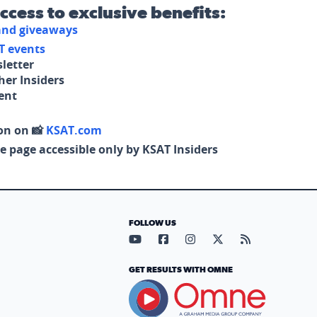
access to exclusive benefits:
 and giveaways
T events
letter
her Insiders
tent
on on 📸
KSAT.com
e page accessible only by KSAT Insiders
FOLLOW US
Visit our YouTube page (opens in
Visit our Facebook page (op
Visit our Instagram pa
Visit our X page (
Visit our RS
GET RESULTS WITH OMNE