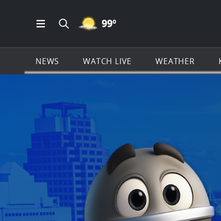
MOSTLY CLEAR ICON
99
º
Open Main Menu Navigation
Search all of KSAT.com
NEWS
WATCH LIVE
WEATHER