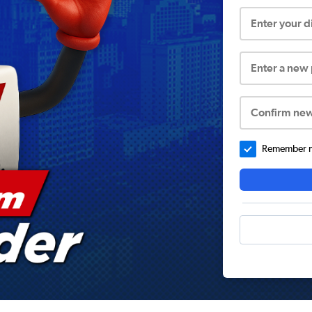
Enter your 
Enter a new
Confirm ne
Remember me