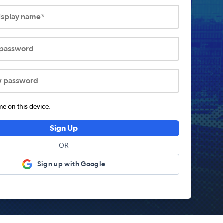
display name*
 password
w password
 on this device.
Sign Up
OR
Sign up with Google