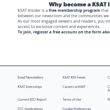
Why become a KSAT I
KSAT Insider is a
free membership program
that 
between our newsroom and the communities we 
As our most engaged viewers and readers, you i
access to exclusive content and experiences.
To join, register a free account on the form ab
Email Newsletters
KSAT RSS Feeds
C
KSAT Internships
Careers at KSAT
C
A
Current EEO Report
Terms of Use
P
FCC Applications
Cookie Preferences