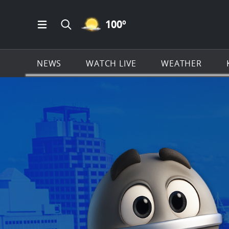
MOSTLY CLEAR ICON
100
º
Open Main Menu Navigation
Search all of KSAT.com
NEWS
WATCH LIVE
WEATHER