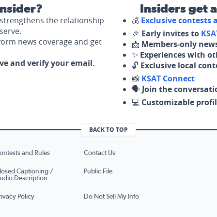
nsider?
Insiders get 
strengthens the relationship
💰
Exclusive contests
serve.
🎉
Early invites to
KSA
nform news coverage and get
📩
Members-only news
✨
Experiences with ot
ove and verify your email.
🔓
Exclusive local con
📸
KSAT Connect
🗣️
Join the conversati
💻
Customizable profil
BACK TO TOP
ontests and Rules
Contact Us
losed Captioning /
Public File
udio Description
rivacy Policy
Do Not Sell My Info