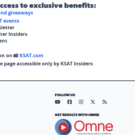
access to exclusive benefits:
 and giveaways
T events
letter
her Insiders
tent
on on 📸
KSAT.com
e page accessible only by KSAT Insiders
FOLLOW US
Visit our YouTube page (opens in
Visit our Facebook page (op
Visit our Instagram pa
Visit our X page (
Visit our RS
GET RESULTS WITH OMNE