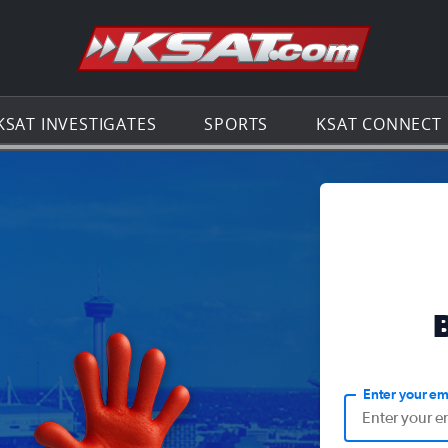
Go to th
KSAT INVESTIGATES
SPORTS
KSAT CONNECT
Enter your em