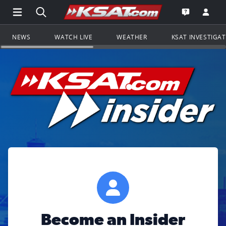
Open Main Menu Navigation
Search all of KSAT.com
Go to th
Open the KS
NEWS
WATCH LIVE
WEATHER
KSAT INVESTIGA
Become an Insider