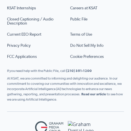
KSAT Internships
Careers at KSAT
Closed Captioning / Audio
Public File
Description
Current EEO Report
Terms of Use
Privacy Policy
Do Not Sell My Info
FCC Applications
Cookie Preferences
If you need help with the Public File, call
(210) 351-1200
At KSAT, we are committed to informing and delighting our audience. In our
commitment to covering our communities with innovation and excellence, we
incorporate Artificial Intelligence (AI) technologies to enhance our news
gathering, reporting, and presentation processes.
Read our article
to see how
we are using Artificial Intelligence.