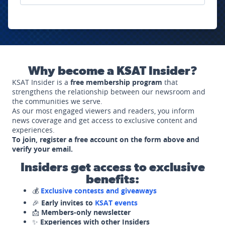
Why become a KSAT Insider?
KSAT Insider is a
free membership program
that
strengthens the relationship between our newsroom and
the communities we serve.
As our most engaged viewers and readers, you inform
news coverage and get access to exclusive content and
experiences.
To join, register a free account on the form above and
verify your email.
Insiders get access to exclusive
benefits:
💰
Exclusive contests and giveaways
🎉
Early invites to
KSAT events
📩
Members-only newsletter
✨
Experiences with other Insiders