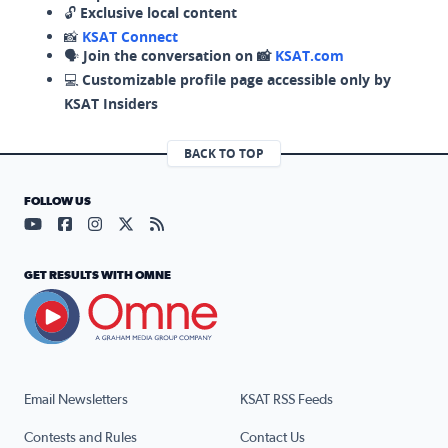
🔓
Exclusive local content
📸
KSAT Connect
🗣️
Join the conversation on 📸
KSAT.com
💻
Customizable profile page accessible only by
KSAT Insiders
BACK TO TOP
FOLLOW US
Visit our YouTube page (opens in a new tab)
Visit our Facebook page (opens in a new tab)
Visit our Instagram page (opens in a new tab)
Visit our X page (opens in a new tab)
Visit our RSS Feed page (opens in a n
GET RESULTS WITH OMNE
Email Newsletters
KSAT RSS Feeds
Contests and Rules
Contact Us