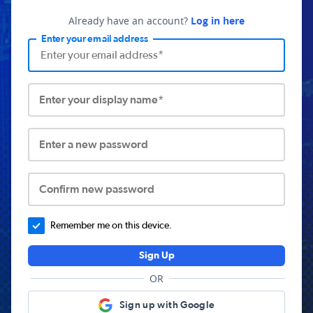
Already have an account?
Log in here
Enter your email address
Enter your display name*
Enter a new password
Confirm new password
Remember me on this device.
Sign Up
OR
Sign up with Google