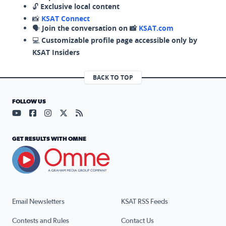
🔓
Exclusive local content
📸
KSAT Connect
🗣️
Join the conversation on 📸
KSAT.com
💻
Customizable profile page accessible only by
KSAT Insiders
BACK TO TOP
FOLLOW US
Visit our YouTube page (opens in a new tab)
Visit our Facebook page (opens in a new tab)
Visit our Instagram page (opens in a new tab)
Visit our X page (opens in a new tab)
Visit our RSS Feed page (opens in a n
GET RESULTS WITH OMNE
Email Newsletters
KSAT RSS Feeds
Contests and Rules
Contact Us