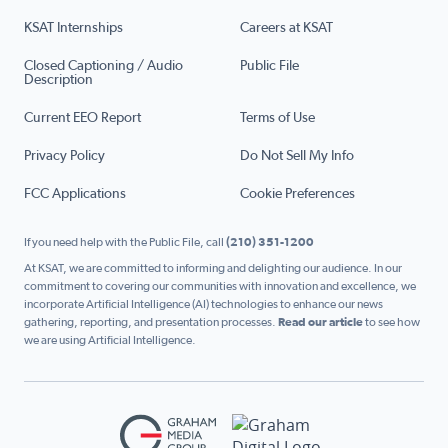
KSAT Internships
Careers at KSAT
Closed Captioning / Audio
Public File
Description
Current EEO Report
Terms of Use
Privacy Policy
Do Not Sell My Info
FCC Applications
Cookie Preferences
If you need help with the Public File, call
(210) 351-1200
At KSAT, we are committed to informing and delighting our audience. In our
commitment to covering our communities with innovation and excellence, we
incorporate Artificial Intelligence (AI) technologies to enhance our news
gathering, reporting, and presentation processes.
Read our article
to see how
we are using Artificial Intelligence.