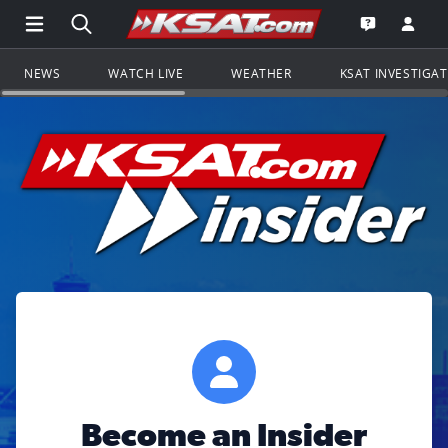
Open Main Menu Navigation
Search all of KSAT.com
Go to th
Open the KS
NEWS
WATCH LIVE
WEATHER
KSAT INVESTIGA
Become an Insider