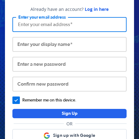
Already have an account?
Log in here
Enter your email address
Enter your display name*
Enter a new password
Confirm new password
Remember me on this device.
Sign Up
OR
Sign up with Google