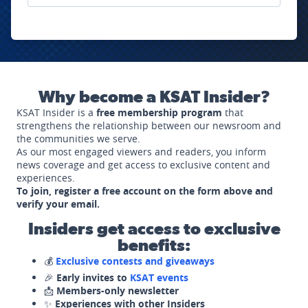
Why become a KSAT Insider?
KSAT Insider is a
free membership program
that
strengthens the relationship between our newsroom and
the communities we serve.
As our most engaged viewers and readers, you inform
news coverage and get access to exclusive content and
experiences.
To join, register a free account on the form above and
verify your email.
Insiders get access to exclusive
benefits:
💰
Exclusive contests and giveaways
🎉
Early invites to
KSAT events
📩
Members-only newsletter
✨
Experiences with other Insiders