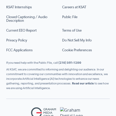
KSAT Internships
Careers at KSAT
Closed Captioning / Audio
Public File
Description
Current EEO Report
Terms of Use
Privacy Policy
Do Not Sell My Info
FCC Applications
Cookie Preferences
If you need help with the Public File, call
(210) 351-1200
At KSAT, we are committed to informing and delighting our audience. In our
commitment to covering our communities with innovation and excellence, we
incorporate Artificial Intelligence (AI) technologies to enhance our news
gathering, reporting, and presentation processes.
Read our article
to see how
we are using Artificial Intelligence.