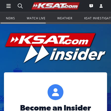
Open Main Menu Navigation
Search all of KSAT.com
Go to th
Open the KS
NEWS
WATCH LIVE
WEATHER
KSAT INVESTIGA
Become an Insider