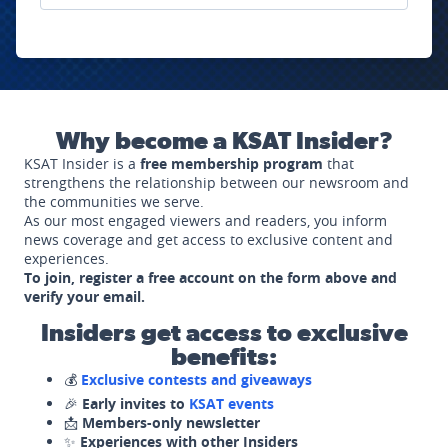
Why become a KSAT Insider?
KSAT Insider is a
free membership program
that
strengthens the relationship between our newsroom and
the communities we serve.
As our most engaged viewers and readers, you inform
news coverage and get access to exclusive content and
experiences.
To join, register a free account on the form above and
verify your email.
Insiders get access to exclusive
benefits:
💰
Exclusive contests and giveaways
🎉
Early invites to
KSAT events
📩
Members-only newsletter
✨
Experiences with other Insiders