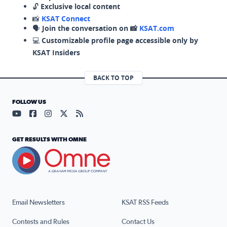
🔓
Exclusive local content
📸
KSAT Connect
🗣️
Join the conversation on 📸
KSAT.com
💻
Customizable profile page accessible only by
KSAT Insiders
BACK TO TOP
FOLLOW US
Visit our YouTube page (opens in a new tab)
Visit our Facebook page (opens in a new tab)
Visit our Instagram page (opens in a new tab)
Visit our X page (opens in a new tab)
Visit our RSS Feed page (opens in a n
GET RESULTS WITH OMNE
Email Newsletters
KSAT RSS Feeds
Contests and Rules
Contact Us