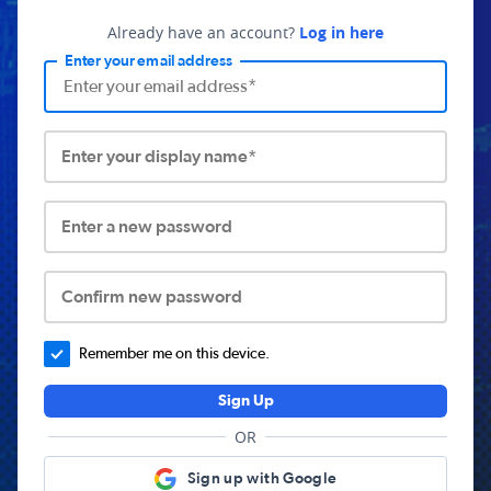
Already have an account?
Log in here
Enter your email address
Enter your display name*
Enter a new password
Confirm new password
Remember me on this device.
Sign Up
OR
Sign up with Google