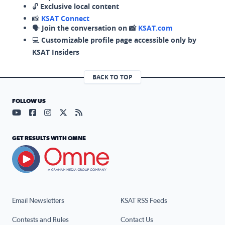
🔓
Exclusive local content
📸
KSAT Connect
🗣️
Join the conversation on 📸
KSAT.com
💻
Customizable profile page accessible only by
KSAT Insiders
BACK TO TOP
FOLLOW US
Visit our YouTube page (opens in a new tab)
Visit our Facebook page (opens in a new tab)
Visit our Instagram page (opens in a new tab)
Visit our X page (opens in a new tab)
Visit our RSS Feed page (opens in a n
GET RESULTS WITH OMNE
Email Newsletters
KSAT RSS Feeds
Contests and Rules
Contact Us