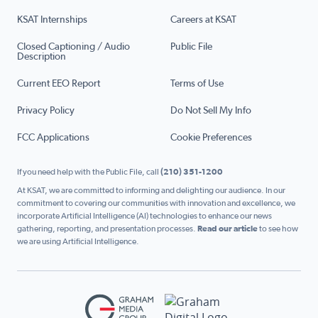
KSAT Internships
Careers at KSAT
Closed Captioning / Audio
Public File
Description
Current EEO Report
Terms of Use
Privacy Policy
Do Not Sell My Info
FCC Applications
Cookie Preferences
If you need help with the Public File, call
(210) 351-1200
At KSAT, we are committed to informing and delighting our audience. In our
commitment to covering our communities with innovation and excellence, we
incorporate Artificial Intelligence (AI) technologies to enhance our news
gathering, reporting, and presentation processes.
Read our article
to see how
we are using Artificial Intelligence.