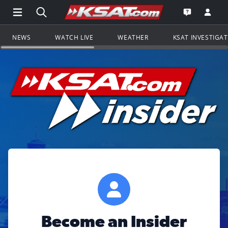
Open Main Menu Navigation
Search all of KSAT.com
Go to th
Open the KS
NEWS
WATCH LIVE
WEATHER
KSAT INVESTIGA
Become an Insider