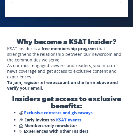
Why become a KSAT Insider?
KSAT Insider is a
free membership program
that
strengthens the relationship between our newsroom and
the communities we serve.
As our most engaged viewers and readers, you inform
news coverage and get access to exclusive content and
experiences.
To join, register a free account on the form above and
verify your email.
Insiders get access to exclusive
benefits:
💰
Exclusive contests and giveaways
🎉
Early invites to
KSAT events
📩
Members-only newsletter
✨
Experiences with other Insiders