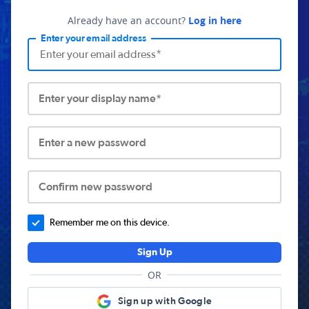
Already have an account?
Log in here
Enter your email address
Enter your display name*
Enter a new password
Confirm new password
Remember me on this device.
Sign Up
OR
Sign up with Google