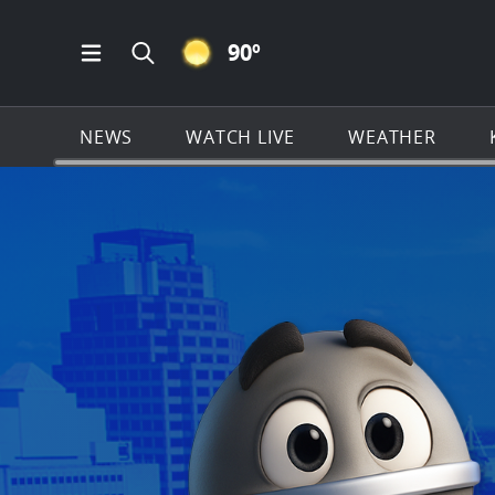
CLEAR ICON
90
º
Open Main Menu Navigation
Search all of KSAT.com
NEWS
WATCH LIVE
WEATHER