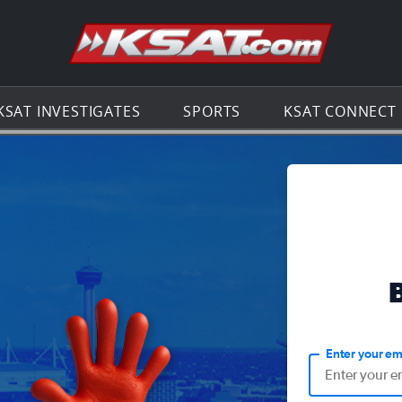
Go to th
KSAT INVESTIGATES
SPORTS
KSAT CONNECT
Enter your em