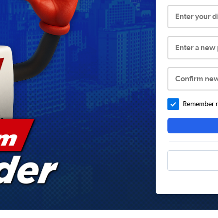
Enter your 
Enter a new
Confirm ne
Remember me