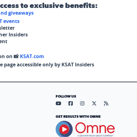
access to exclusive benefits:
 and giveaways
T events
letter
her Insiders
tent
on on 📸
KSAT.com
e page accessible only by KSAT Insiders
FOLLOW US
Visit our YouTube page (opens in
Visit our Facebook page (op
Visit our Instagram pa
Visit our X page (
Visit our RS
GET RESULTS WITH OMNE