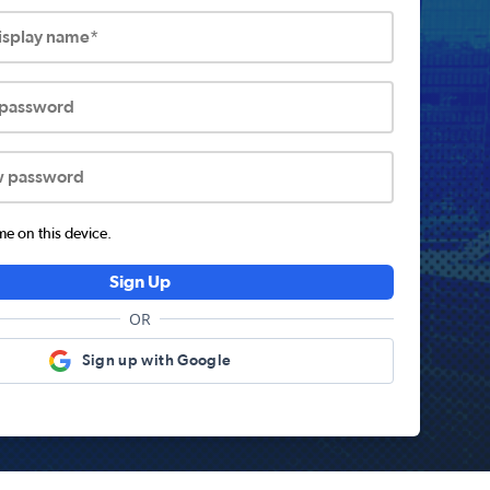
display name*
 password
w password
 on this device.
Sign Up
OR
Sign up with Google