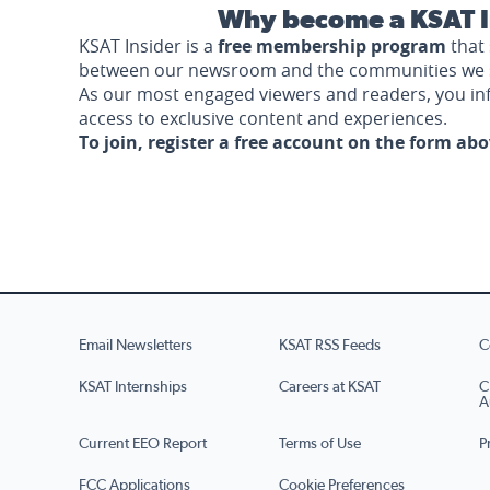
Why become a KSAT I
KSAT Insider is a
free membership program
that 
between our newsroom and the communities we 
As our most engaged viewers and readers, you i
access to exclusive content and experiences.
To join, register a free account on the form ab
Email Newsletters
KSAT RSS Feeds
C
KSAT Internships
Careers at KSAT
C
A
Current EEO Report
Terms of Use
P
FCC Applications
Cookie Preferences