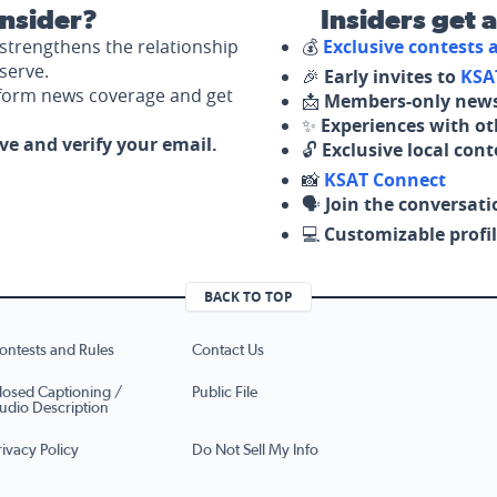
nsider?
Insiders get 
strengthens the relationship
💰
Exclusive contests
serve.
🎉
Early invites to
KSA
nform news coverage and get
📩
Members-only news
✨
Experiences with ot
ove and verify your email.
🔓
Exclusive local con
📸
KSAT Connect
🗣️
Join the conversati
💻
Customizable profil
BACK TO TOP
ontests and Rules
Contact Us
losed Captioning /
Public File
udio Description
rivacy Policy
Do Not Sell My Info