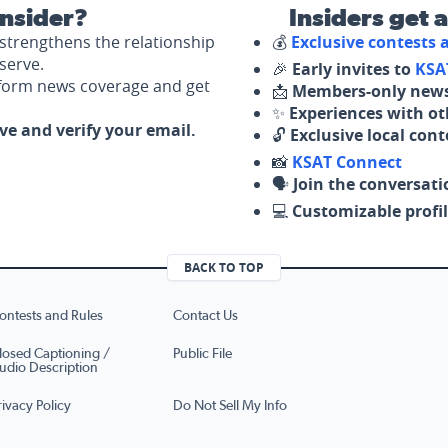
nsider?
Insiders get 
strengthens the relationship
💰
Exclusive contests
serve.
🎉
Early invites to
KSA
nform news coverage and get
📩
Members-only news
✨
Experiences with ot
ove and verify your email.
🔓
Exclusive local con
📸
KSAT Connect
🗣️
Join the conversati
💻
Customizable profil
BACK TO TOP
ontests and Rules
Contact Us
losed Captioning /
Public File
udio Description
rivacy Policy
Do Not Sell My Info