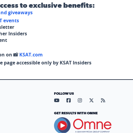
access to exclusive benefits:
 and giveaways
T events
letter
her Insiders
tent
on on 📸
KSAT.com
e page accessible only by KSAT Insiders
FOLLOW US
Visit our YouTube page (opens in
Visit our Facebook page (op
Visit our Instagram pa
Visit our X page (
Visit our RS
GET RESULTS WITH OMNE