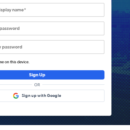
display name*
 password
w password
 on this device.
Sign Up
OR
Sign up with Google