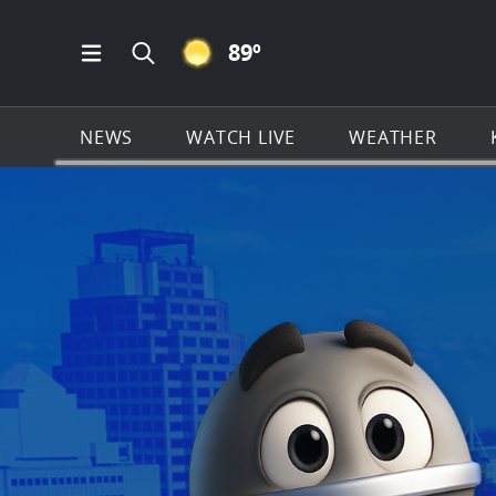
CLEAR ICON
89
º
Open Main Menu Navigation
Search all of KSAT.com
NEWS
WATCH LIVE
WEATHER