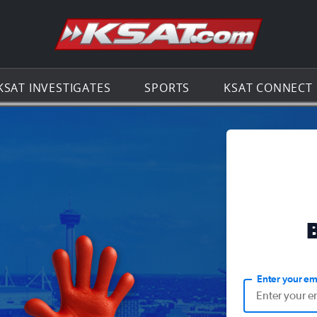
Go to th
KSAT INVESTIGATES
SPORTS
KSAT CONNECT
Enter your em