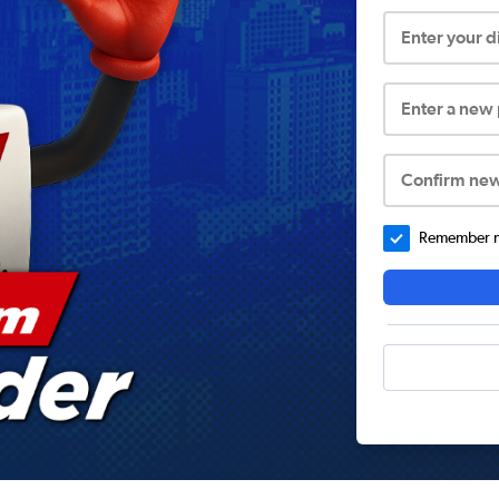
Enter your 
Enter a new
Confirm ne
Remember me