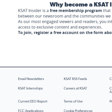
Why become a KSAT I
KSAT Insider is a
free membership program
that 
between our newsroom and the communities we 
As our most engaged viewers and readers, you i
access to exclusive content and experiences.
To join, register a free account on the form ab
Email Newsletters
KSAT RSS Feeds
C
KSAT Internships
Careers at KSAT
C
A
Current EEO Report
Terms of Use
P
FCC Applications
Cookie Preferences