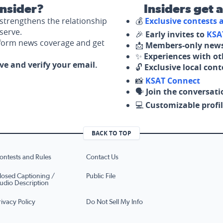
nsider?
Insiders get 
strengthens the relationship
💰
Exclusive contests
serve.
🎉
Early invites to
KSA
nform news coverage and get
📩
Members-only news
✨
Experiences with ot
ove and verify your email.
🔓
Exclusive local con
📸
KSAT Connect
🗣️
Join the conversati
💻
Customizable profil
BACK TO TOP
ontests and Rules
Contact Us
losed Captioning /
Public File
udio Description
rivacy Policy
Do Not Sell My Info