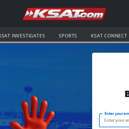
Go to th
KSAT INVESTIGATES
SPORTS
KSAT CONNECT
Enter your em