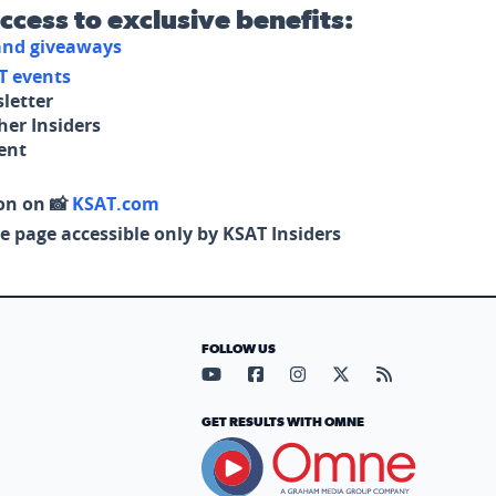
access to exclusive benefits:
 and giveaways
T events
letter
her Insiders
tent
on on 📸
KSAT.com
e page accessible only by KSAT Insiders
FOLLOW US
Visit our YouTube page (opens in
Visit our Facebook page (op
Visit our Instagram pa
Visit our X page (
Visit our RS
GET RESULTS WITH OMNE