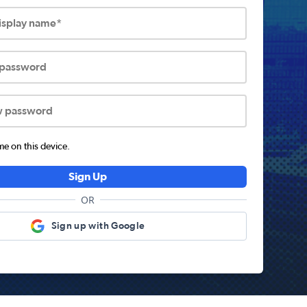
display name*
 password
w password
 on this device.
Sign Up
OR
Sign up with Google