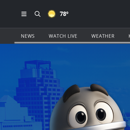
CLEAR ICON
78
º
Open Main Menu Navigation
Search all of KSAT.com
NEWS
WATCH LIVE
WEATHER