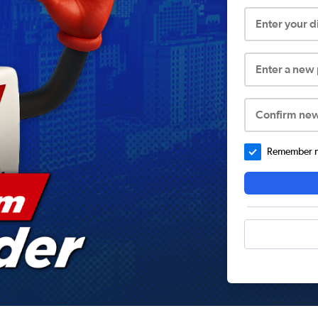
Enter your 
Enter a new
Confirm ne
Remember me