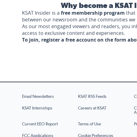
Why become a KSAT I
KSAT Insider is a
free membership program
that 
between our newsroom and the communities we 
As our most engaged viewers and readers, you i
access to exclusive content and experiences.
To join, register a free account on the form ab
Email Newsletters
KSAT RSS Feeds
C
KSAT Internships
Careers at KSAT
C
A
Current EEO Report
Terms of Use
P
FCC Applications
Cookie Preferences